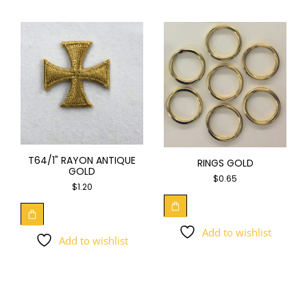
T64/1" RAYON ANTIQUE
RINGS GOLD
GOLD
$
0.65
$
1.20
Add to wishlist
Add to wishlist