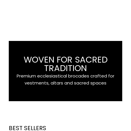
APPLIQUES
Appliques & Crosses
SHOP
WOVEN FOR SACRED
TRADITION
Premium ecclesiastical brocades crafted for
vestments, altars and sacred spaces
BEST SELLERS