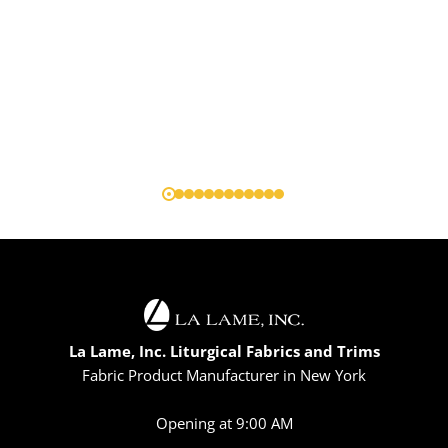
La Lame, Inc. Liturgical Fabrics and Trims
Fabric Product Manufacturer in New York
Opening at 9:00 AM