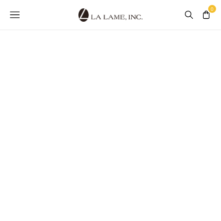
GALLOONS &
BANDING
See What's in Our Collection
SHOP