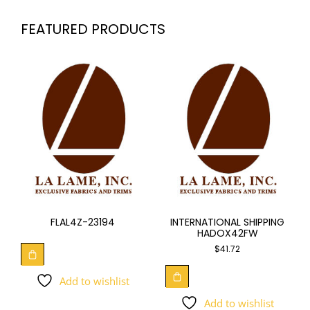
FEATURED PRODUCTS
FLAL4Z-23194
INTERNATIONAL SHIPPING
HADOX42FW
$
41.72
Add to wishlist
Add to wishlist