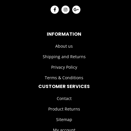
INFORMATION
About us
Shipping and Returns
Privacy Policy
Terms & Conditions
CUSTOMER SERVICES
Contact
Product Returns
Sitemap
My account