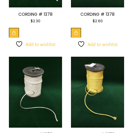
CORDING # 1378
CORDING # 1378
$
2.30
$
2.60
Add to wishlist
Add to wishlist