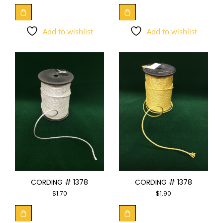
Add to wishlist
Add to wishlist
CORDING # 1378
CORDING # 1378
$
1.70
$
1.90