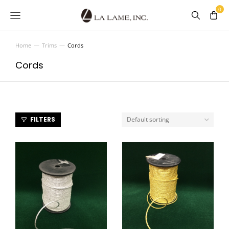
Home
Trims
Cords
You are here:
Cords
FILTERS