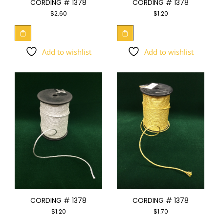
CORDING # 1378
CORDING # 1378
$
2.60
$
1.20
Add to wishlist
Add to wishlist
CORDING # 1378
CORDING # 1378
$
1.20
$
1.70