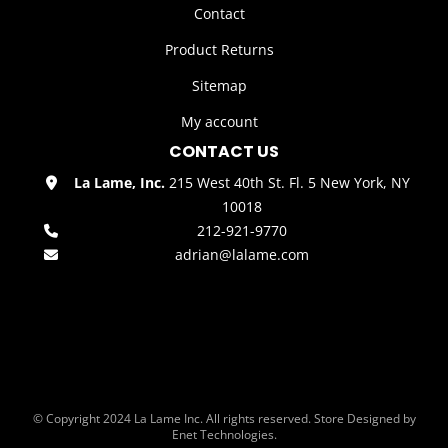
Contact
Product Returns
Sitemap
My account
CONTACT US
La Lame, Inc.
215 West 40th St. Fl. 5 New York, NY
10018
212-921-9770
adrian@lalame.com
© Copyright 2024 La Lame Inc. All rights reserved. Store Designed by
Enet Technologies.