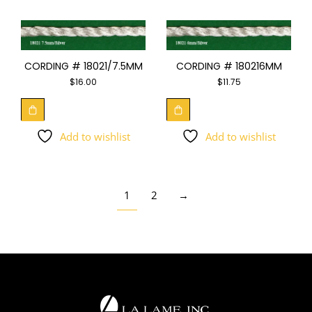
CORDING # 18021/7.5MM
CORDING # 180216MM
$
16.00
$
11.75
Add to wishlist
Add to wishlist
1
2
→