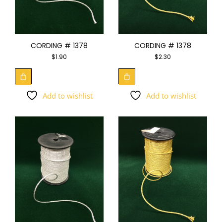
CORDING # 1378
CORDING # 1378
$
1.90
$
2.30
Add to wishlist
Add to wishlist