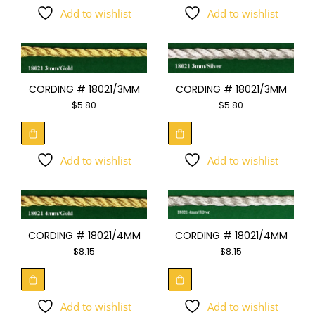
Add to wishlist
Add to wishlist
CORDING # 18021/3MM
CORDING # 18021/3MM
$
5.80
$
5.80
Add to wishlist
Add to wishlist
CORDING # 18021/4MM
CORDING # 18021/4MM
$
8.15
$
8.15
Add to wishlist
Add to wishlist