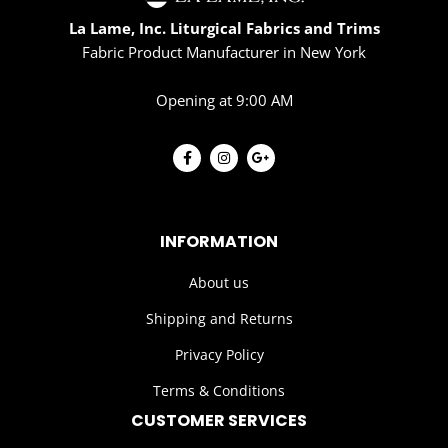
La Lame, Inc. Liturgical Fabrics and Trims
Fabric Product Manufacturer in New York
Opening at 9:00 AM
INFORMATION
About us
Shipping and Returns
Privacy Policy
Terms & Conditions
CUSTOMER SERVICES