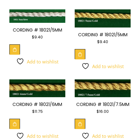
CORDING # 18021/5MM
CORDING # 18021/5MM
$
9.40
$
9.40
Add to wishlist
Add to wishlist
CORDING # 18021/6MM
CORDING # 18021/7.5MM
$
11.75
$
16.00
Add to wishlist
Add to wishlist