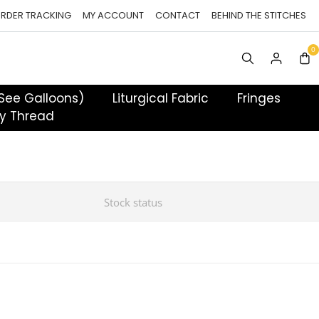
RDER TRACKING
MY ACCOUNT
CONTACT
BEHIND THE STITCHES
 See Galloons)
Liturgical Fabric
Fringes
y Thread
Stock status