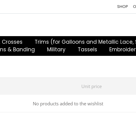
SHOP
O
& Crosses
Trims (for Galloons and Metallic Lace,
ons & Banding
Military
Tassels
Embroider
Unit price
No products added to the wishlist