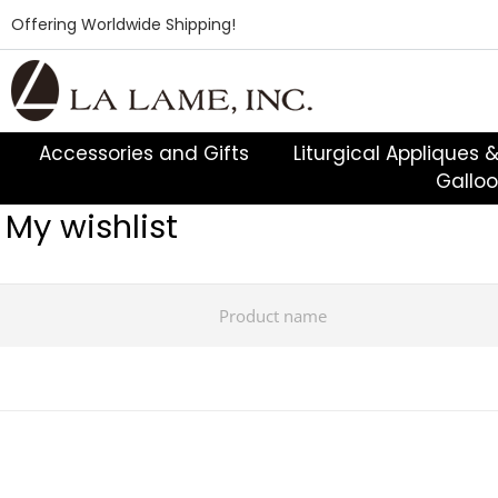
Offering Worldwide Shipping!
Accessories and Gifts
Liturgical Appliques 
Gallo
My wishlist
Product name