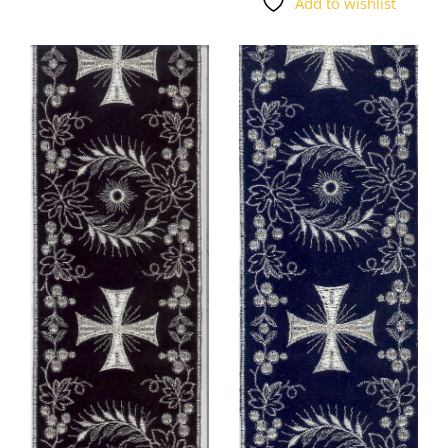
Add to wishlist