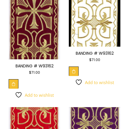
BANDING # W93162
$
71.00
BANDING # W93162
$
71.00
Add to wishlist
Add to wishlist