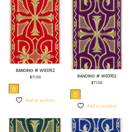
BANDING # W93162
BANDING # W93162
$
71.00
$
71.00
Add to wishlist
Add to wishlist