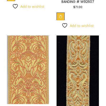
BANDING # W92607
Add to wishlist
$
71.00
Add to wishlist