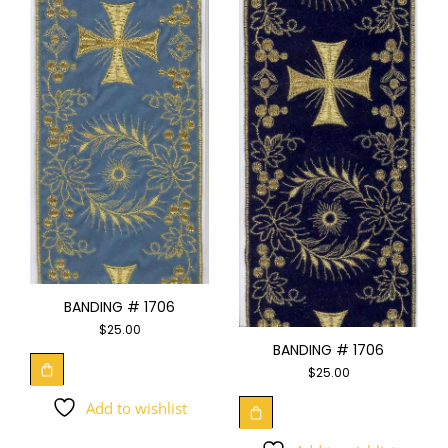
BANDING # 1706
$
25.00
BANDING # 1706
$
25.00
Add to wishlist