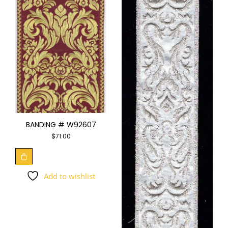
BANDING # W92607
$
71.00
Add to wishlist