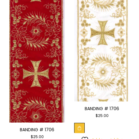
BANDING # 1706
$
25.00
BANDING # 1706
$
25.00