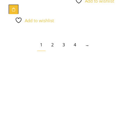
Add to wishlist
Add to wishlist
1
2
3
4
→
La Lame, Inc. Liturgical Fabrics and Trims
Fabric Product Manufacturer in New York
Opening at 9:00 AM