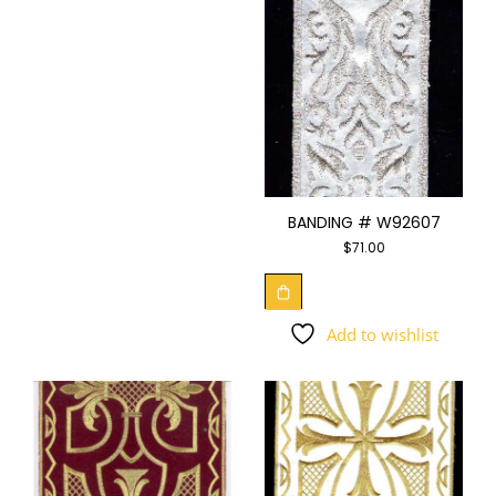
BANDING # W92607
$
71.00
Add to wishlist