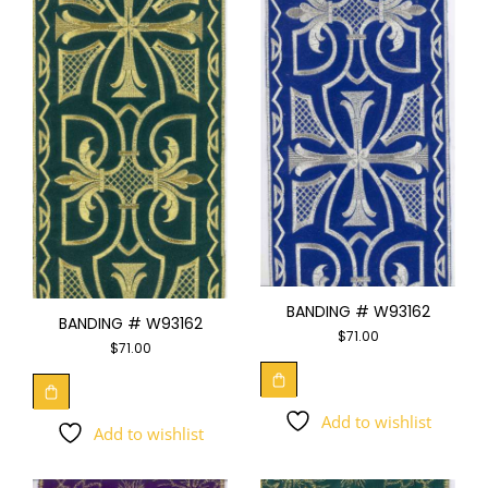
BANDING # W93162
BANDING # W93162
$
71.00
$
71.00
Add to wishlist
Add to wishlist