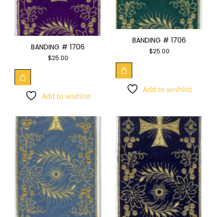
BANDING # 1706
BANDING # 1706
$
25.00
$
25.00
Add to wishlist
Add to wishlist