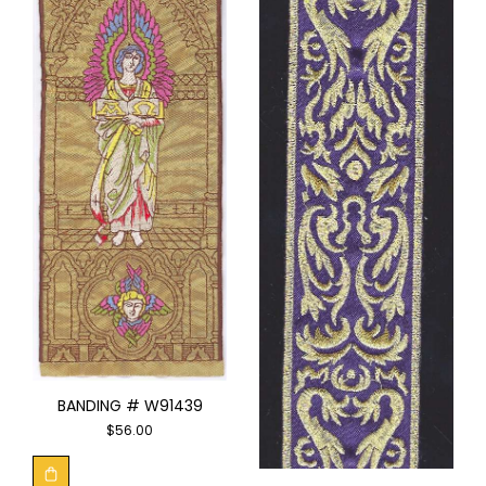
BANDING # W91439
$
56.00