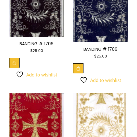
BANDING # 1706
BANDING # 1706
$
25.00
$
25.00
Add to wishlist
Add to wishlist