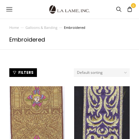
Home
Galloons & Banding
Embroidered
You are here:
Embroidered
FILTERS