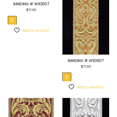
BANDING # W92607
$
71.00
Add to wishlist
BANDING # W92607
$
71.00
Add to wishlist