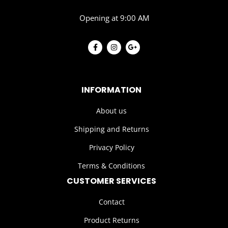
Opening at 9:00 AM
INFORMATION
About us
Shipping and Returns
Privacy Policy
Terms & Conditions
CUSTOMER SERVICES
Contact
Product Returns