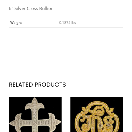
6″ Silver Cross Bullion
Weight
0.1875 lbs
RELATED PRODUCTS