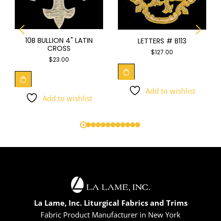
10B BULLION 4" LATIN
LETTERS # B113
CROSS
$
127.00
$
23.00
Add to wishlist
Add to wishlist
La Lame, Inc. Liturgical Fabrics and Trims
Fabric Product Manufacturer in New York