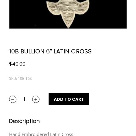
10B BULLION 6″ LATIN CROSS
$
40.00
SKU: 10B T6S
ADD TO CART
Description
Hand Embroidered Latin Cross