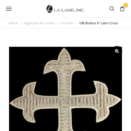
Home
Appliques & Crosses
Crosses
10B Bullion 6″ Latin Cross
You are here: