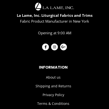
La Lame, Inc. Liturgical Fabrics and Trims
Fabric Product Manufacturer in New York
Opening at 9:00 AM
INFORMATION
About us
Shipping and Returns
Privacy Policy
Terms & Conditions