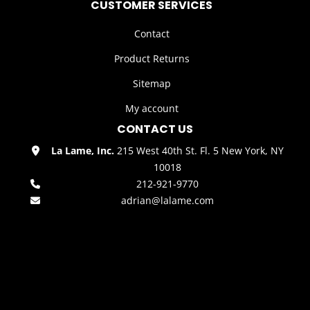
CUSTOMER SERVICES
Contact
Product Returns
Sitemap
My account
CONTACT US
La Lame, Inc.
215 West 40th St. Fl. 5 New York, NY
10018
212-921-9770
adrian@lalame.com