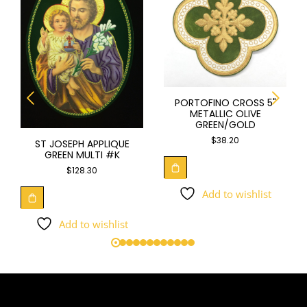
PORTOFINO CROSS 5"
METALLIC OLIVE
GREEN/GOLD
$
38.20
ST JOSEPH APPLIQUE
GREEN MULTI #K
$
128.30
Add to wishlist
Add to wishlist