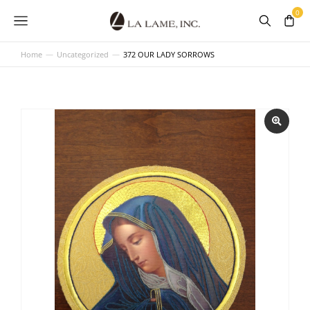
Home
Uncategorized
372 OUR LADY SORROWS
You are here: