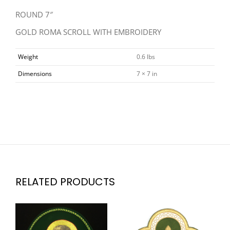
ROUND 7″
GOLD ROMA SCROLL WITH EMBROIDERY
Weight
0.6 lbs
Dimensions
7 × 7 in
RELATED PRODUCTS