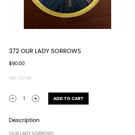
372 OUR LADY SORROWS
$
90.00
SKU: 372TGB
ADD TO CART
Description
OUR LADY SORROWS