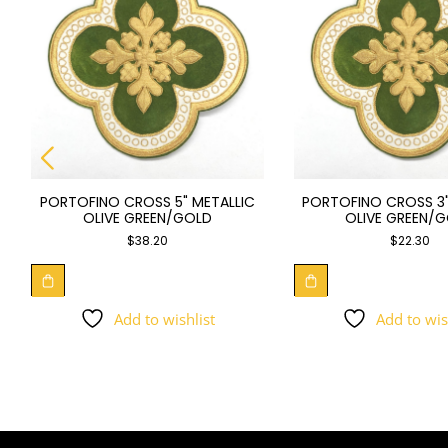
PORTOFINO CROSS 5" METALLIC
PORTOFINO CROSS 3"
OLIVE GREEN/GOLD
OLIVE GREEN/
$
38.20
$
22.30
Add to wishlist
Add to wis