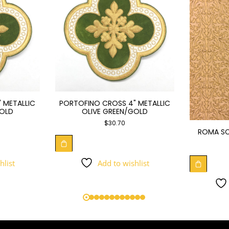
 METALLIC
PORTOFINO CROSS 4" METALLIC
GOLD
OLIVE GREEN/GOLD
$
30.70
ROMA SC
hlist
Add to wishlist