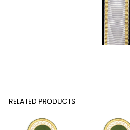
RELATED PRODUCTS