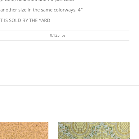
 another size in the same colorways, 4″
 IS SOLD BY THE YARD
0.125 lbs