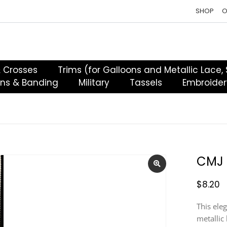
SHOP
O
& Crosses
Trims (for Galloons and Metallic Lace,
ons & Banding
Military
Tassels
Embroider
CMJ 
$
8.20
This ele
metallic