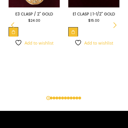
E3 CLASP / 2" GOLD
E1 CLASP | 1-1/2" GOLD
$
24.00
$
15.00
Add to wishlist
Add to wishlist