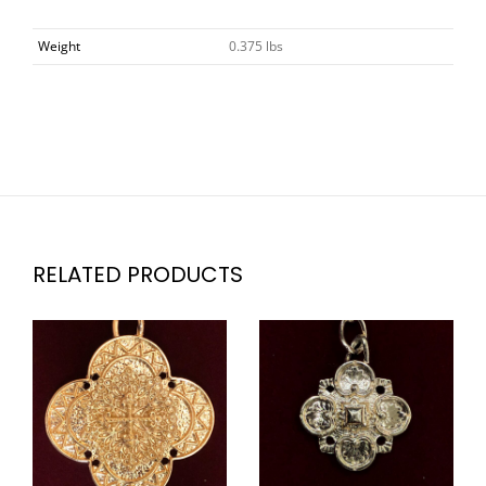
Weight
0.375 lbs
RELATED PRODUCTS