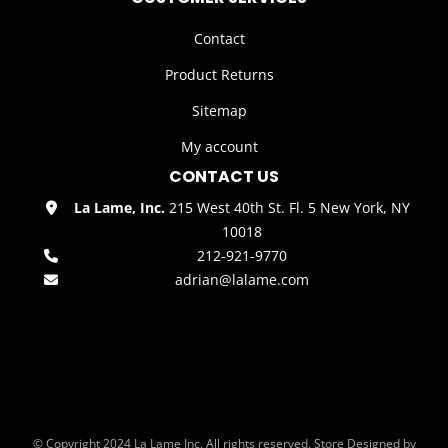
Contact
Product Returns
Sitemap
My account
CONTACT US
La Lame, Inc.
215 West 40th St. Fl. 5 New York, NY
10018
212-921-9770
adrian@lalame.com
© Copyright 2024 La Lame Inc. All rights reserved. Store Designed by