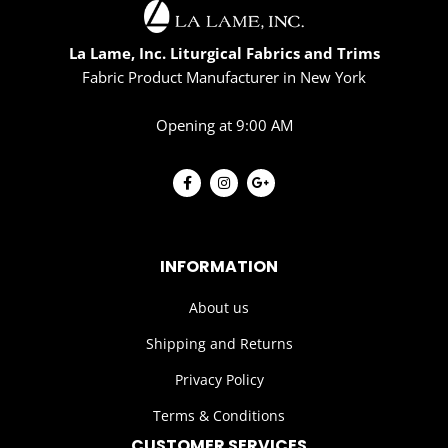
La Lame, Inc. Liturgical Fabrics and Trims
Fabric Product Manufacturer in New York
Opening at 9:00 AM
INFORMATION
About us
Shipping and Returns
Privacy Policy
Terms & Conditions
CUSTOMER SERVICES