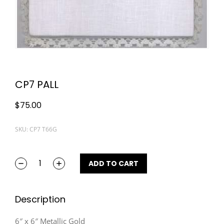
CP7 PALL
$
75.00
SKU: CP7 T66G
ADD TO CART
Description
6″ x 6″ Metallic Gold