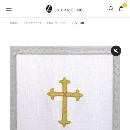
Home
Accessories
Chalice Palls
CP7 Pall
You are here: