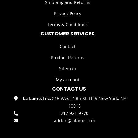
Shipping and Returns
Privacy Policy
Terms & Conditions
CUSTOMER SERVICES
Contact
Product Returns
Sitemap
My account
CONTACT US
La Lame, Inc.
215 West 40th St. Fl. 5 New York, NY
10018
212-921-9770
adrian@lalame.com