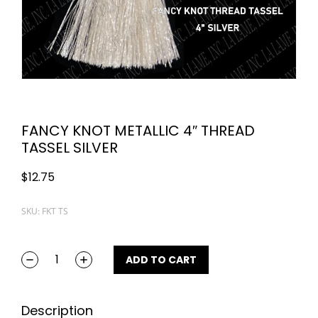
FANCY KNOT METALLIC 4″ THREAD
TASSEL SILVER
$
12.75
SKU: FKT TS
ADD TO CART
Description