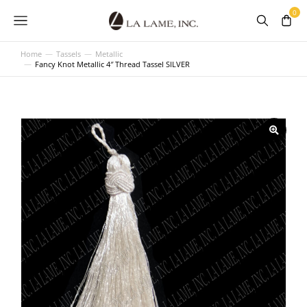
Home
Tassels
Metallic
You are here:
Fancy Knot Metallic 4″ Thread Tassel SILVER