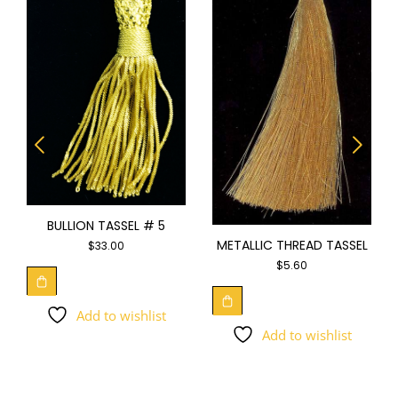
BULLION TASSEL # 5
METALLIC THREAD TASSEL
$
33.00
$
5.60
Add to wishlist
Add to wishlist