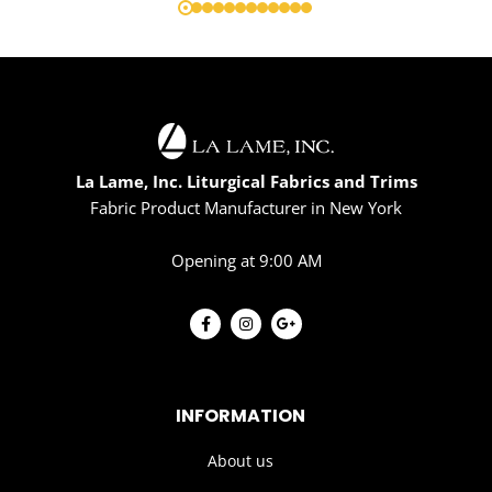
La Lame, Inc. Liturgical Fabrics and Trims
Fabric Product Manufacturer in New York
Opening at 9:00 AM
INFORMATION
About us