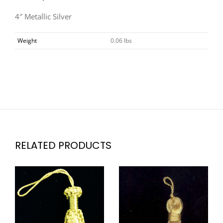
4″ Metallic Silver
Weight
0.06 lbs
RELATED PRODUCTS