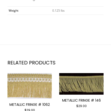
Weight
0.125 lbs
RELATED PRODUCTS
METALLIC FRINGE # 146
METALLIC FRINGE # 1062
$
29.00
$
29.00