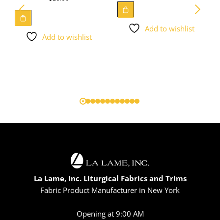
Add to wishlist
Add to wishlist
La Lame, Inc. Liturgical Fabrics and Trims
Fabric Product Manufacturer in New York
Opening at 9:00 AM