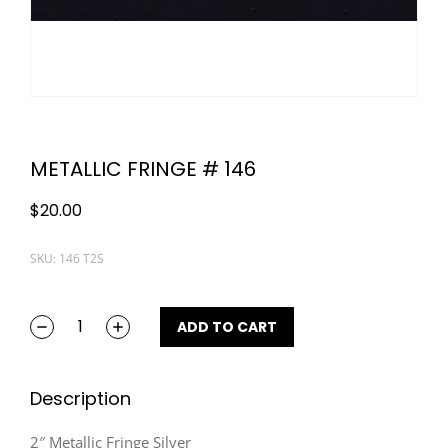
METALLIC FRINGE # 146
$
20.00
SKU: 146 T2S
ADD TO CART
Description
2″ Metallic Fringe Silver