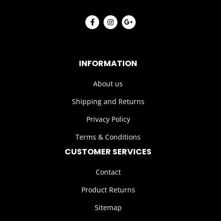
INFORMATION
About us
Shipping and Returns
Privacy Policy
Terms & Conditions
CUSTOMER SERVICES
Contact
Product Returns
Sitemap