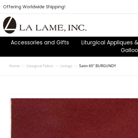
Offering Worldwide Shipping!
Accessories and Gifts
Liturgical Appliques 
Gallo
Home
Liturgical Fabric
Linings
Satin 60″ BURGUNDY
You are here: