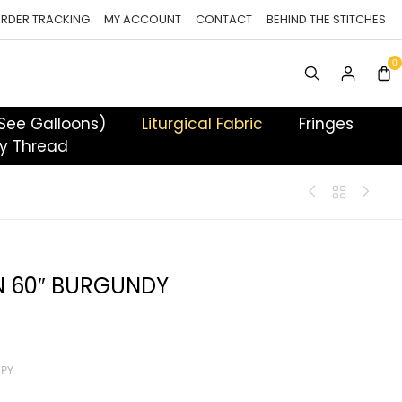
RDER TRACKING
MY ACCOUNT
CONTACT
BEHIND THE STITCHES
 See Galloons)
Liturgical Fabric
Fringes
y Thread
N 60″ BURGUNDY
 PY