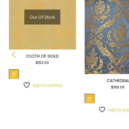
Out Of Stock
CLOTH OF GOLD
$
152.00
CATHEDRA
Add to wishlist
$
166.00
Add to wis