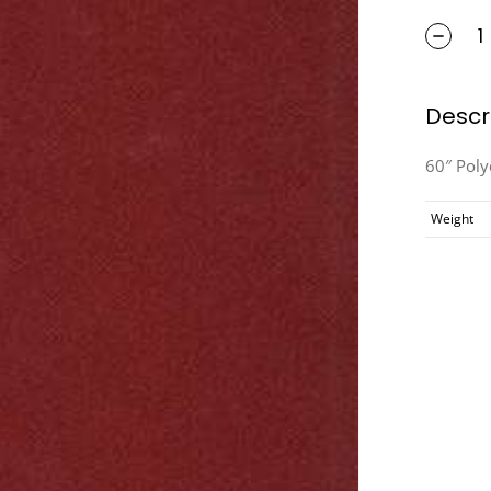
Descr
60″ Pol
Weight