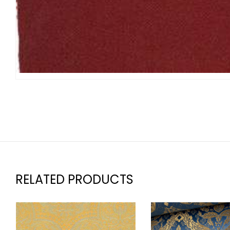
RELATED PRODUCTS