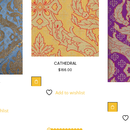
CATHEDRAL
$
166.00
L
Add to wishlist
hlist