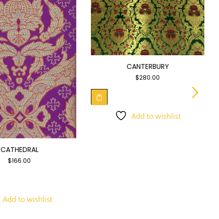
CANTERBURY
$
280.00
Add to wishlist
CATHEDRAL
$
166.00
Add to wishlist