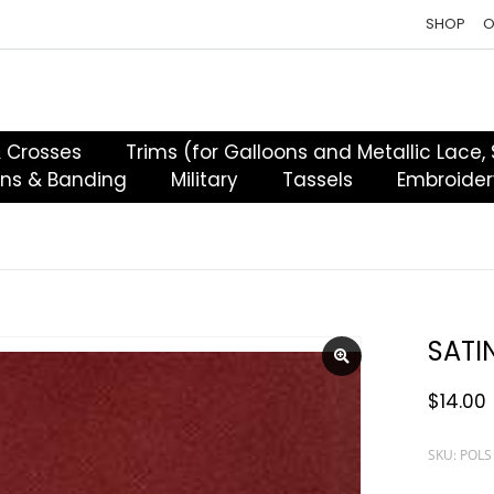
SHOP
O
& Crosses
Trims (for Galloons and Metallic Lace,
ons & Banding
Military
Tassels
Embroider
SATI
$
14.00
SKU: POLS