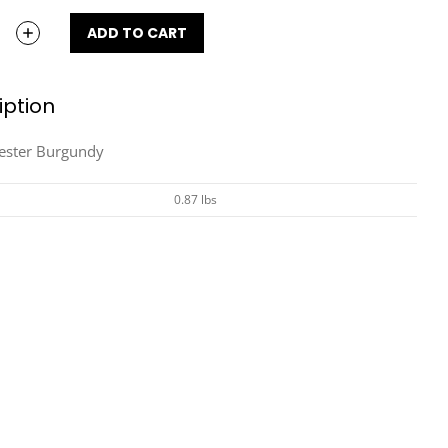
ADD TO CART
iption
yester Burgundy
0.87 lbs