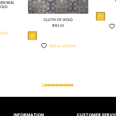
VEN REAL
GOLD
CLOTH OF GOLD
$
152.00
hlist
Add to wishlist
INFORMATION
CUSTOMER SERVI