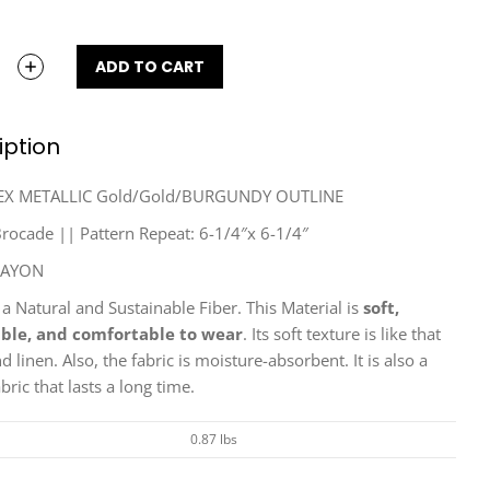
ADD TO CART
iption
EX METALLIC Gold/Gold/BURGUNDY OUTLINE
ocade || Pattern Repeat: 6-1/4″x 6-1/4″
RAYON
 a Natural and Sustainable Fiber. This Material is
soft,
ble, and comfortable to wear
. Its soft texture is like that
nd linen. Also, the fabric is moisture-absorbent. It is also a
bric that lasts a long time.
0.87 lbs