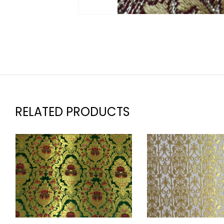
RELATED PRODUCTS