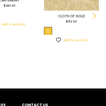
CANTERBURY
$
280.00
CLOTH OF GOLD
$
152.00
Add to wishlist
Add to wishlist
CES
CONTACT US