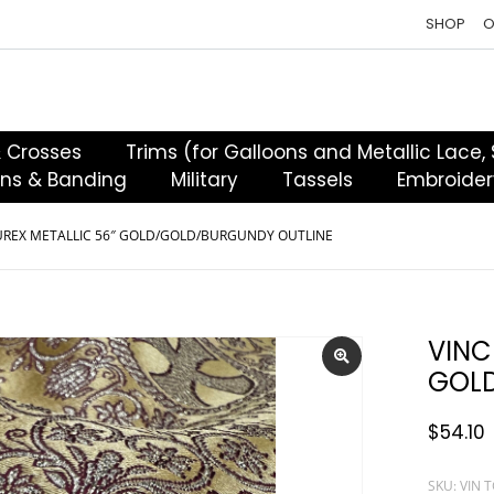
SHOP
O
& Crosses
Trims (for Galloons and Metallic Lace,
ons & Banding
Military
Tassels
Embroider
UREX METALLIC 56″ GOLD/GOLD/BURGUNDY OUTLINE
VINC
GOLD
$
54.10
SKU: VIN 