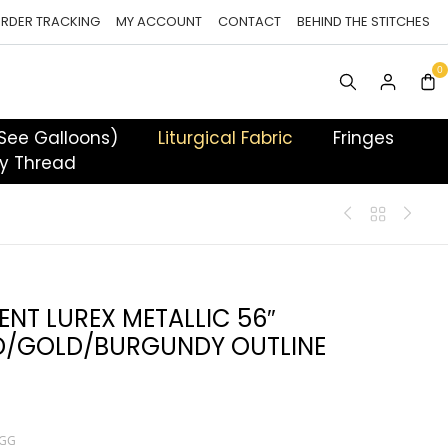
RDER TRACKING
MY ACCOUNT
CONTACT
BEHIND THE STITCHES
 See Galloons)
Liturgical Fabric
Fringes
y Thread
ENT LUREX METALLIC 56″
/GOLD/BURGUNDY OUTLINE
TGG