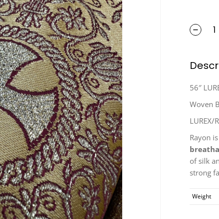
Descr
56″ LUR
Woven Br
LUREX/
Rayon is
breatha
of silk a
strong fa
Weight