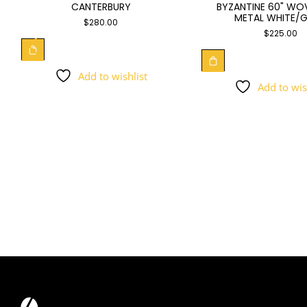
BYZANTINE 60" WO
CANTERBURY
METAL WHITE/
$
280.00
$
225.00
Add to wishlist
Add to wis