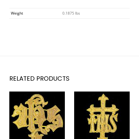
Weight
0.1875 lbs
RELATED PRODUCTS