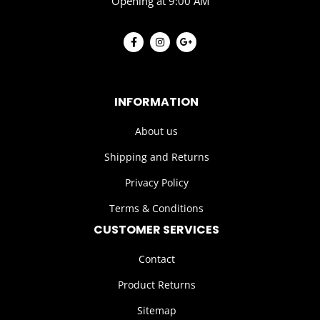
Opening at 9:00 AM
INFORMATION
About us
Shipping and Returns
Privacy Policy
Terms & Conditions
CUSTOMER SERVICES
Contact
Product Returns
Sitemap