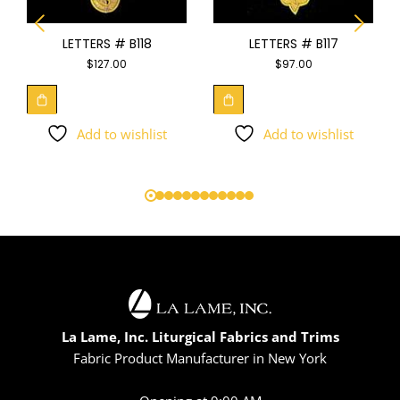
LETTERS # B118
LETTERS # B117
$
127.00
$
97.00
Add to wishlist
Add to wishlist
La Lame, Inc. Liturgical Fabrics and Trims
Fabric Product Manufacturer in New York