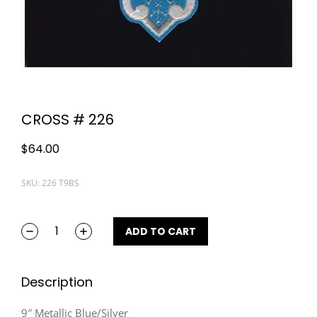
CROSS # 226
$
64.00
SKU: 226 T9BS
ADD TO CART
Description
9″ Metallic Blue/Silver