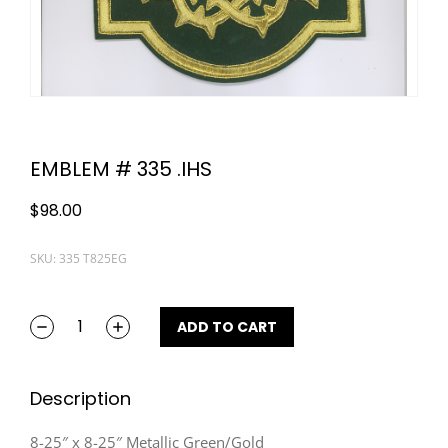
EMBLEM # 335 .IHS
$
98.00
SKU: 335 T825EG
ADD TO CART
Description
8-25″ x 8-25″ Metallic Green/Gold