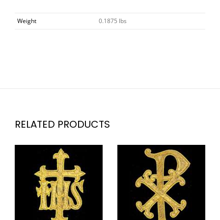
Weight
0.1875 lbs
RELATED PRODUCTS