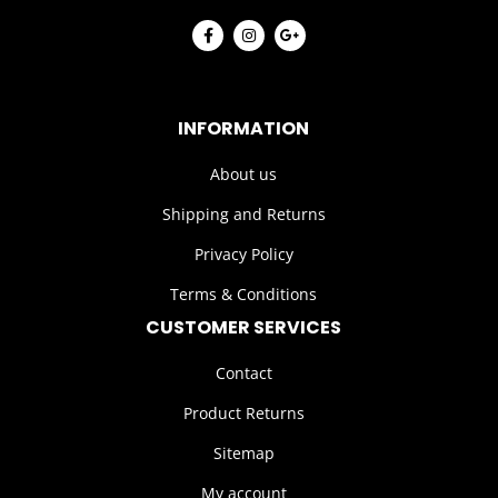
INFORMATION
About us
Shipping and Returns
Privacy Policy
Terms & Conditions
CUSTOMER SERVICES
Contact
Product Returns
Sitemap
My account