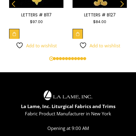
LETTERS # B117
LETTERS # B127
$
97.00
$
84.00
Add to wishlist
Add to wishlist
La Lame, Inc. Liturgical Fabrics and Trims
Fabric Product Manufacturer in New York
Opening at 9:00 AM