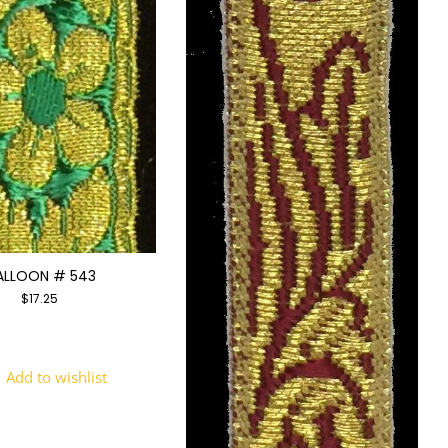
ALLOON # 543
$
17.25
Add to wishlist