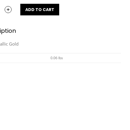
ADD TO CART
iption
allic Gold
0.06 lbs