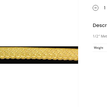
Descr
1/2″ Met
Weight