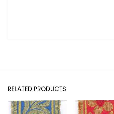
RELATED PRODUCTS