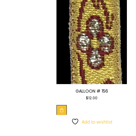
GALLOON # 156
$
12.00
Add to wishlist