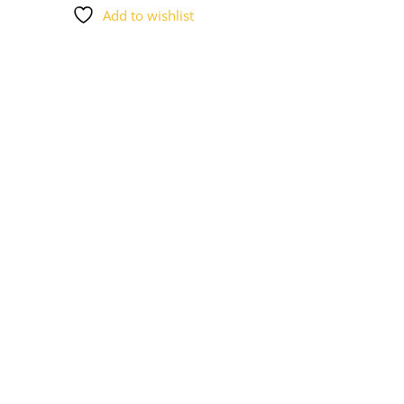
Add to wishlist