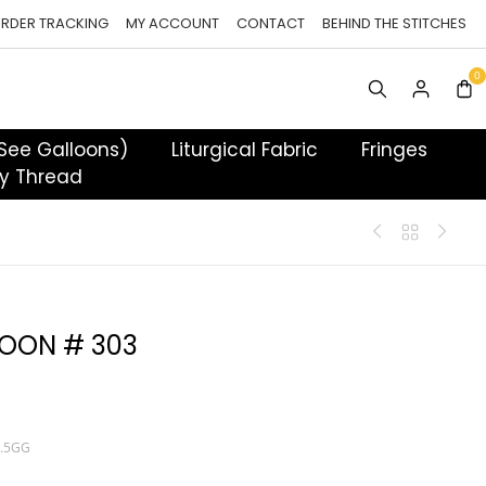
RDER TRACKING
MY ACCOUNT
CONTACT
BEHIND THE STITCHES
 See Galloons)
Liturgical Fabric
Fringes
y Thread
OON # 303
T.5GG