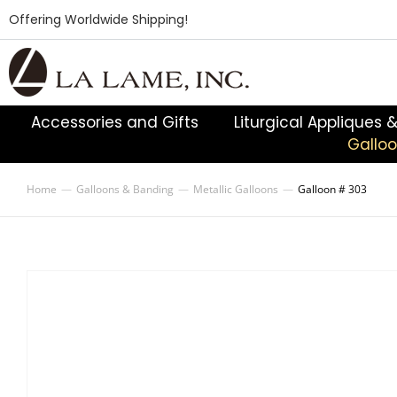
Offering Worldwide Shipping!
Accessories and Gifts
Liturgical Appliques 
Gallo
Home
Galloons & Banding
Metallic Galloons
Galloon # 303
You are here: