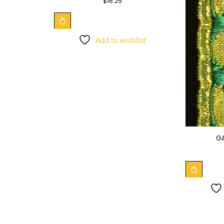
$
16.25
Add to wishlist
G