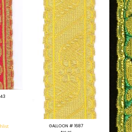
543
GALLOON # 1687
hlist