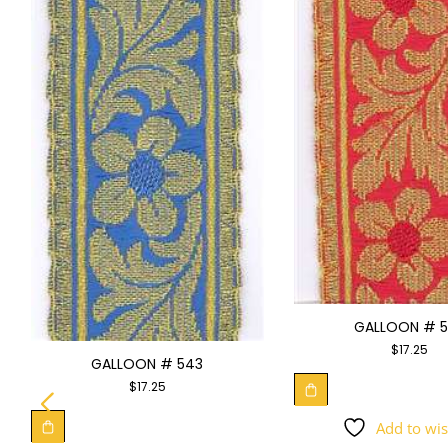
GALLOON # 
$
17.25
GALLOON # 543
$
17.25
Add to wis