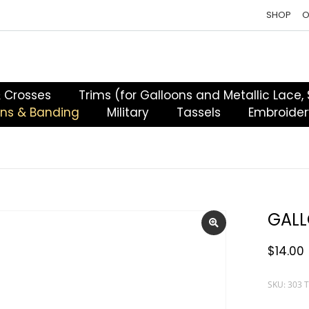
SHOP
O
& Crosses
Trims (for Galloons and Metallic Lace,
ons & Banding
Military
Tassels
Embroider
GALL
$
14.00
SKU: 303 