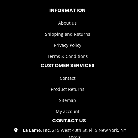
INFORMATION
About us
Shipping and Returns
Privacy Policy
Terms & Conditions
CUSTOMER SERVICES
Contact
Product Returns
Sitemap
My account
CONTACT US
La Lame, Inc.
215 West 40th St. Fl. 5 New York, NY
10018