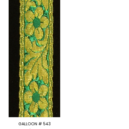
GALLOON # 543