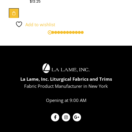
$
13.25
Add to wishlist
La Lame, Inc. Liturgical Fabrics and Trims
Fabric Product Manufacturer in New York
Opening at 9:00 AM