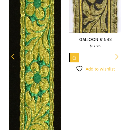
GALLOON # 543
$
17.25
Add to wishlist