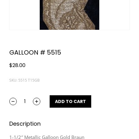
GALLOON # 5515
$
28.00
SKU: 5515 T15GB
ADD TO CART
Description
1-1/2″ Metallic Galloon Gold Braun