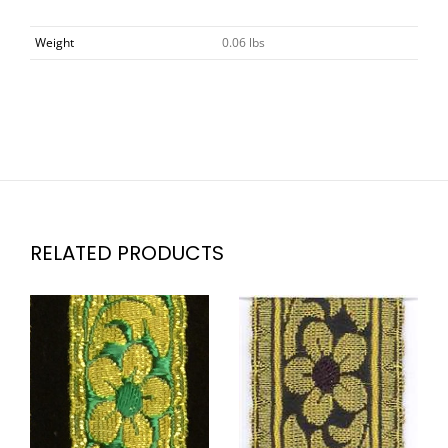
Weight
0.06 lbs
RELATED PRODUCTS