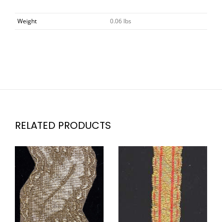
Weight
0.06 lbs
RELATED PRODUCTS