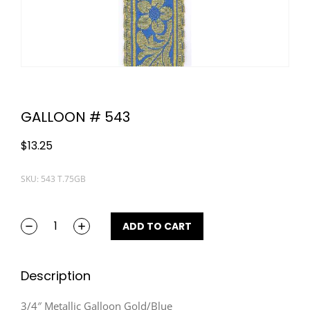
GALLOON # 543
$
13.25
SKU: 543 T.75GB
ADD TO CART
Description
3/4″ Metallic Galloon Gold/Blue