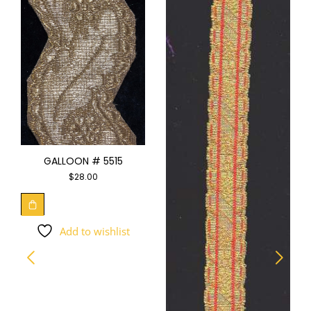
GALLOON # 5515
$
28.00
Add to wishlist