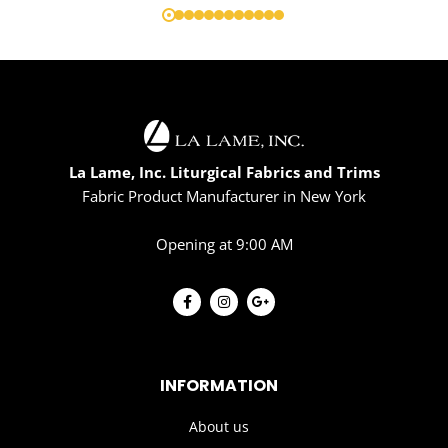
La Lame, Inc. Liturgical Fabrics and Trims
Fabric Product Manufacturer in New York
Opening at 9:00 AM
INFORMATION
About us