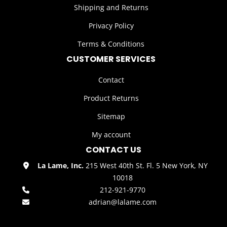
Shipping and Returns
Privacy Policy
Terms & Conditions
CUSTOMER SERVICES
Contact
Product Returns
Sitemap
My account
CONTACT US
La Lame, Inc.
215 West 40th St. Fl. 5 New York, NY
10018
212-921-9770
adrian@lalame.com