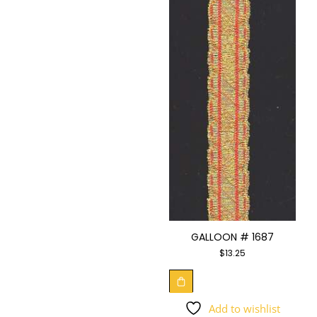
GALLOON # 1687
$
13.25
Add to wishlist