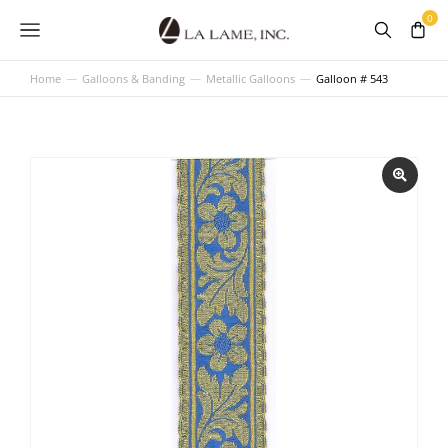
Home
Galloons & Banding
Metallic Galloons
Galloon # 543
You are here: