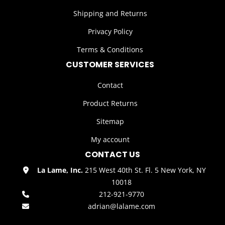
Shipping and Returns
Privacy Policy
Terms & Conditions
CUSTOMER SERVICES
Contact
Product Returns
Sitemap
My account
CONTACT US
La Lame, Inc.
215 West 40th St. Fl. 5 New York, NY
10018
212-921-9770
adrian@lalame.com