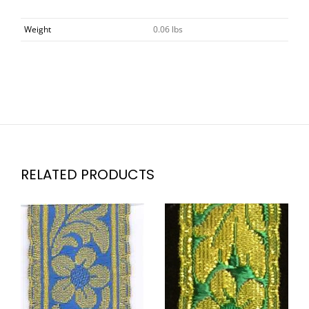
Weight
0.06 lbs
RELATED PRODUCTS