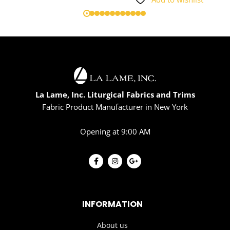
La Lame, Inc. Liturgical Fabrics and Trims
Fabric Product Manufacturer in New York
Opening at 9:00 AM
INFORMATION
About us