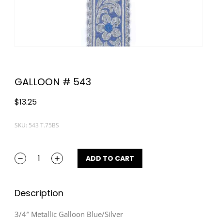
GALLOON # 543
$
13.25
SKU: 543 T.75BS
ADD TO CART
Description
3/4″ Metallic Galloon Blue/Silver