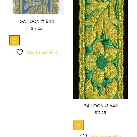
GALLOON # 543
$
17.25
Add to wishlist
GALLOON # 543
$
17.25
Add to wishlist