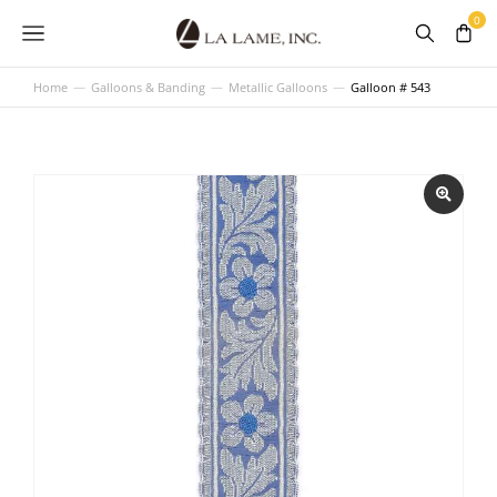
Home
Galloons & Banding
Metallic Galloons
Galloon # 543
You are here: