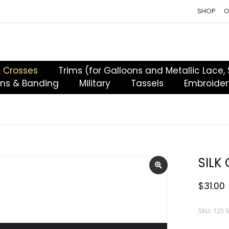
SHOP
O
& Crosses
Trims (for Galloons and Metallic Lace,
ons & Banding
Military
Tassels
Embroider
SILK
$
31.00
SKU: 125 