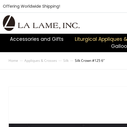
Offering Worldwide Shipping!
Accessories and Gifts
Liturgical Appliques 
Gallo
Home
Appliques & Crosses
Silk
Silk Crown #125 6″
You are here: