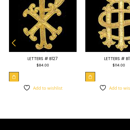
LETTERS # B127
LETTERS # B1
$
84.00
$
114.00
Add to wishlist
Add to wis