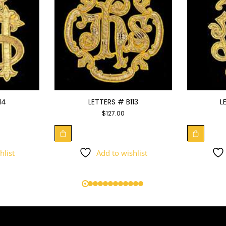
14
LETTERS # B113
L
$
127.00
hlist
Add to wishlist