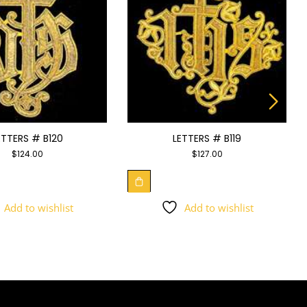
ETTERS # B120
LETTERS # B119
$
124.00
$
127.00
Add to wishlist
Add to wishlist