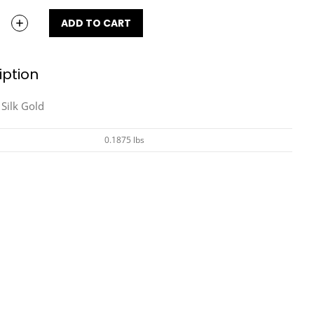
ADD TO CART
iption
Silk Gold
0.1875 lbs