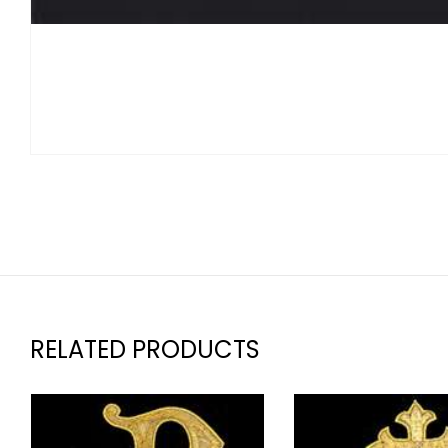
RELATED PRODUCTS