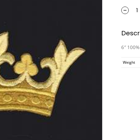
Descr
6″ 100% 
Weight