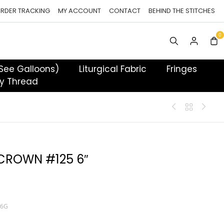
RDER TRACKING
MY ACCOUNT
CONTACT
BEHIND THE STITCHES
 See Galloons)
Liturgical Fabric
Fringes
y Thread
 CROWN #125 6″
S6G