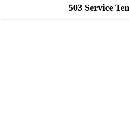
503 Service Te