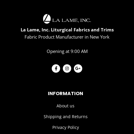
La Lame, Inc. Liturgical Fabrics and Trims
Fabric Product Manufacturer in New York
Opening at 9:00 AM
INFORMATION
About us
Shipping and Returns
Privacy Policy