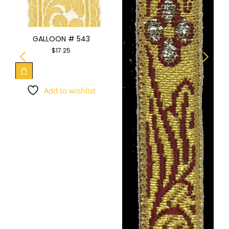
GALLOON # 543
$
17.25
Add to wishlist