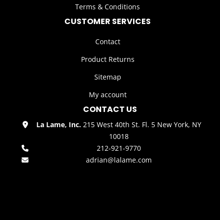
Terms & Conditions
CUSTOMER SERVICES
Contact
Product Returns
Sitemap
My account
CONTACT US
La Lame, Inc.
215 West 40th St. Fl. 5 New York, NY
10018
212-921-9770
adrian@lalame.com