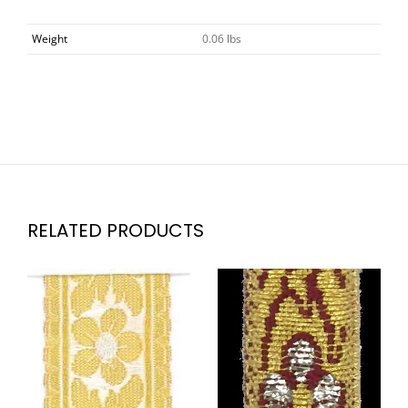
Weight
0.06 lbs
RELATED PRODUCTS