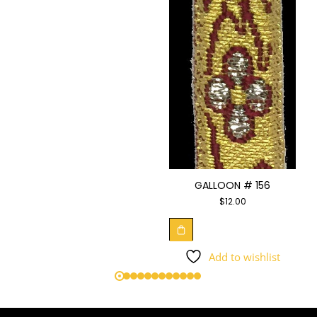
GALLOON # 156
$
12.00
Add to wishlist