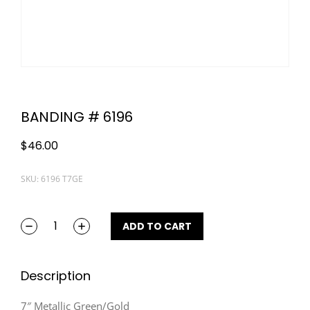
BANDING # 6196
$
46.00
SKU: 6196 T7GE
ADD TO CART
Description
7″ Metallic Green/Gold