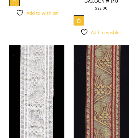
GALLOON # 140
$
22.00
Add to wishlist
Add to wishlist