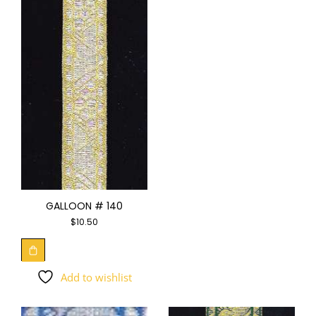
GALLOON # 140
$
10.50
Add to wishlist