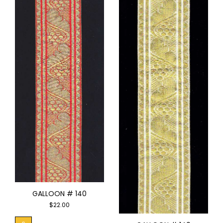
GALLOON # 140
$
22.00