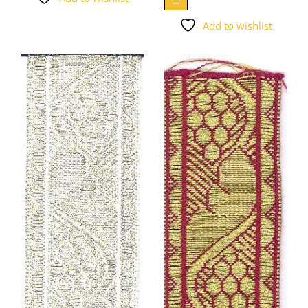
Add to wishlist