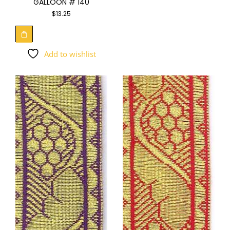
GALLOON # 140
$
13.25
Add to wishlist