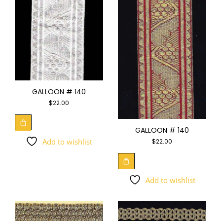
GALLOON # 140
$
22.00
GALLOON # 140
Add to wishlist
$
22.00
Add to wishlist