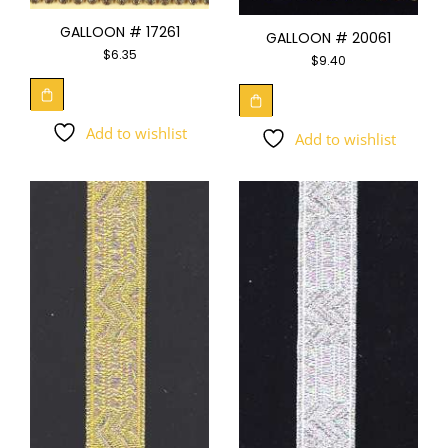
GALLOON # 17261
GALLOON # 20061
$
6.35
$
9.40
Add to wishlist
Add to wishlist