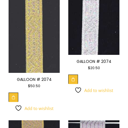
GALLOON # 2074
$
20.50
GALLOON # 2074
$
50.50
Add to wishlist
Add to wishlist