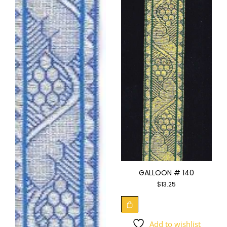
GALLOON # 140
$
13.25
Add to wishlist