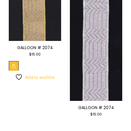
GALLOON # 2074
$
15.00
Add to wishlist
GALLOON # 2074
$
15.00