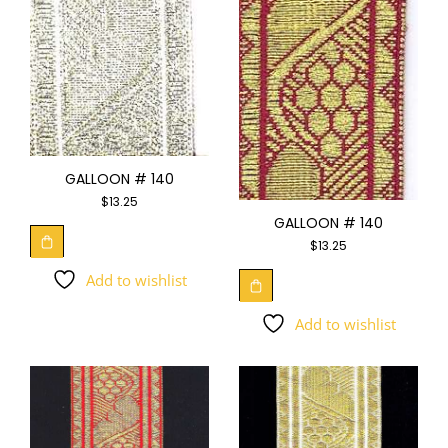
GALLOON # 140
$
13.25
GALLOON # 140
$
13.25
Add to wishlist
Add to wishlist