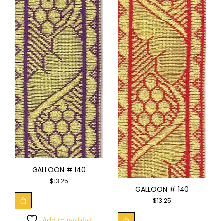
GALLOON # 140
$
13.25
GALLOON # 140
$
13.25
Add to wishlist