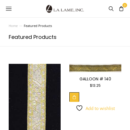
Home
Featured Products
You are here:
Featured Products
GALLOON # 140
$
13.25
Add to wishlist