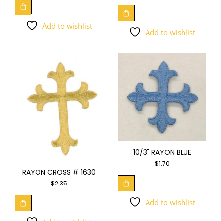
Add to wishlist
Add to wishlist
10/3" RAYON BLUE
$
1.70
RAYON CROSS # 1630
$
2.35
Add to wishlist