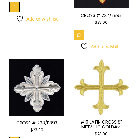
CROSS # 227/E893
Add to wishlist
$
23.00
Add to wishlist
#10 LATIN CROSS 8"
CROSS # 228/E893
METALLIC GOLD#4
$
23.00
$
23.00