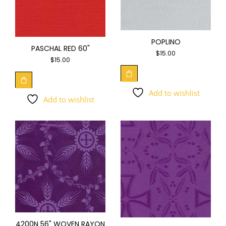
POPLINO
PASCHAL RED 60"
$
15.00
$
15.00
Add to wishlist
Add to wishlist
4200N 56" WOVEN RAYON