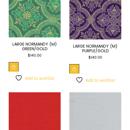
LARGE NORMANDY (M)
LARGE NORMANDY (M)
GREEN/GOLD
PURPLE/GOLD
$
140.00
$
140.00
Add to wishlist
Add to wishlist