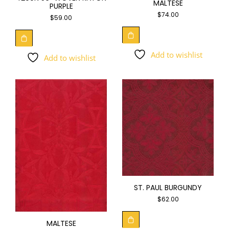
MALTESE
PURPLE
$
74.00
$
59.00
Add to wishlist
Add to wishlist
ST. PAUL BURGUNDY
$
62.00
MALTESE