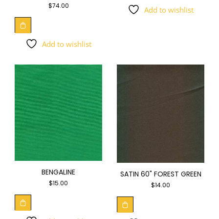
$
74.00
Add to wishlist
Add to wishlist
BENGALINE
SATIN 60" FOREST GREEN
$
15.00
$
14.00