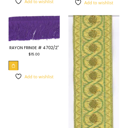
Add to wishlist
Add to wishlist
RAYON FRINGE # 4702/2"
$
15.00
Add to wishlist