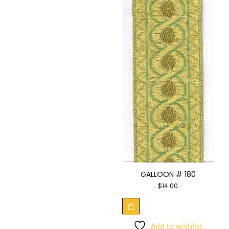
GALLOON # 180
$
14.00
Add to wishlist