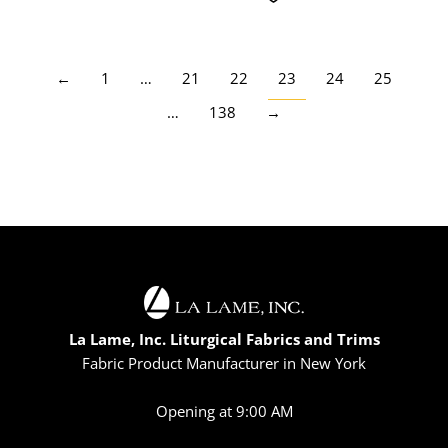
←
1
…
21
22
23
24
25
…
138
→
La Lame, Inc. Liturgical Fabrics and Trims
Fabric Product Manufacturer in New York
Opening at 9:00 AM