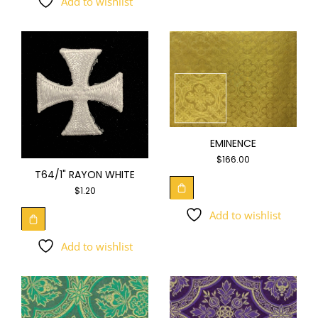
Add to wishlist
EMINENCE
$
166.00
T64/1" RAYON WHITE
$
1.20
Add to wishlist
Add to wishlist