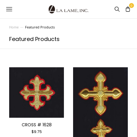
Home
Featured Products
You are here:
Featured Products
CROSS # 1628
$
9.75