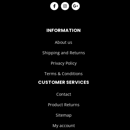
INFORMATION
About us
Shipping and Returns
Privacy Policy
Terms & Conditions
CUSTOMER SERVICES
Contact
Product Returns
Sitemap
My account