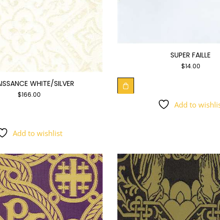
SUPER FAILLE
$
14.00
ISSANCE WHITE/SILVER
$
166.00
Add to wishli
Add to wishlist