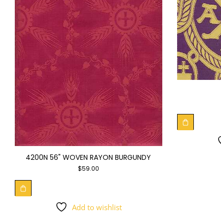
4200N 56" WOVEN RAYON BURGUNDY
$
59.00
Add to wishlist