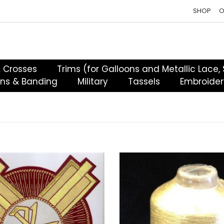
SHOP
O
& Crosses
Trims (for Galloons and Metallic Lace,
ons & Banding
Military
Tassels
Embroider