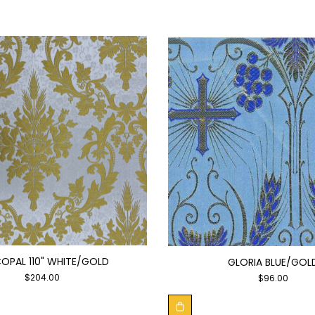
COPAL 110" WHITE/GOLD
GLORIA BLUE/GOL
$
204.00
$
96.00