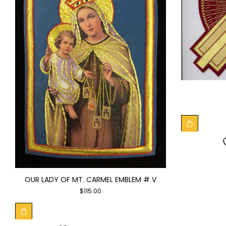
OUR LADY OF MT. CARMEL EMBLEM # V
$
115.00