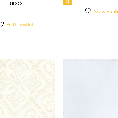
$
130.00
Add to wishli
Add to wishlist