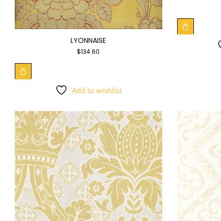
LYONNAISE
$
134.60
Add to wishlist