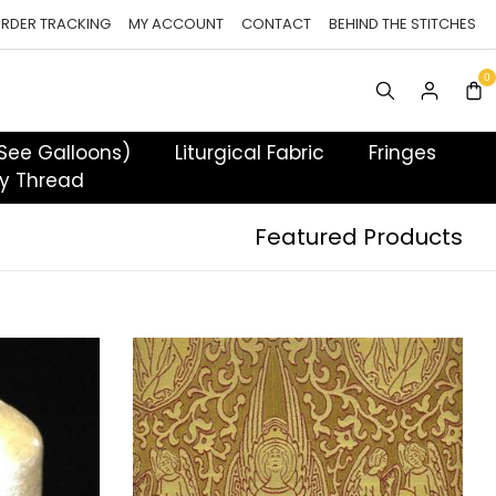
RDER TRACKING
MY ACCOUNT
CONTACT
BEHIND THE STITCHES
 See Galloons)
Liturgical Fabric
Fringes
y Thread
Featured Products