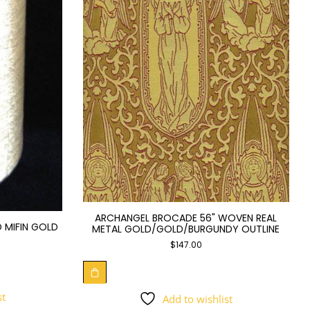
ARCHANGEL BROCADE 56" WOVEN REAL
 MIFIN GOLD
METAL GOLD/GOLD/BURGUNDY OUTLINE
$
147.00
st
Add to wishlist