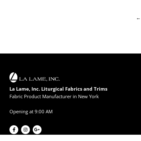
←
La Lame, Inc. Liturgical Fabrics and Trims
Fabric Product Manufacturer in New York
Opening at 9:00 AM