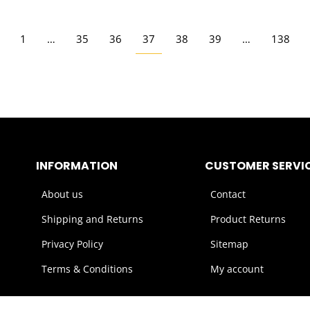
1
…
35
36
37
38
39
…
138
INFORMATION
CUSTOMER SERVI
About us
Contact
Shipping and Returns
Product Returns
Privacy Policy
Sitemap
Terms & Conditions
My account