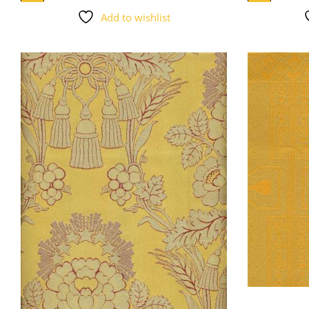
Add to wishlist