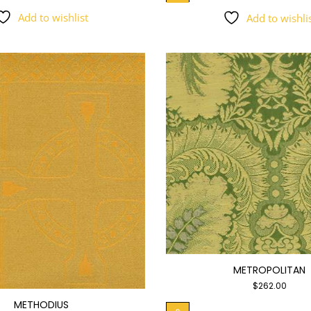
Add to wishlist
Add to wishli
METROPOLITAN
$
262.00
METHODIUS