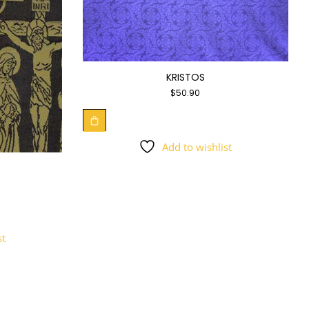
KRISTOS
$
50.90
Add to wishlist
st