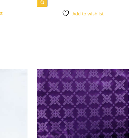
st
Add to wishlist