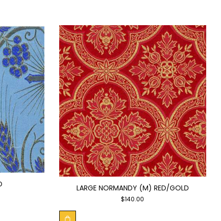
D
LARGE NORMANDY (M) RED/GOLD
$
140.00