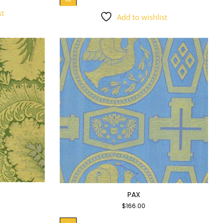
st
Add to wishlist
PAX
$
166.00