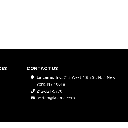
→
CES
CONTACT US
La Lame, Inc.
215 West 40th St. Fl. 5 New
York, NY 10018
212-921-9770
adrian@lalame.com