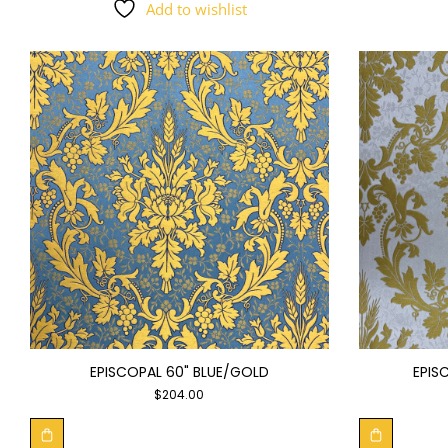
Add to wishlist
EPISCOPAL 60" BLUE/GOLD
EPIS
$
204.00