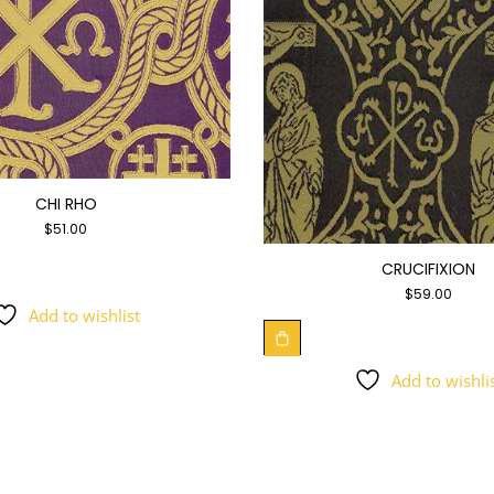
CHI RHO
$
51.00
CRUCIFIXION
$
59.00
Add to wishlist
Add to wishli