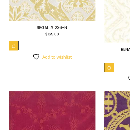
REGAL # 236-N
$
165.00
RENA
Add to wishlist