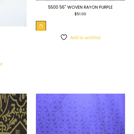
5500 56" WOVEN RAYON PURPLE
$
51.00
Add to wishlist
st