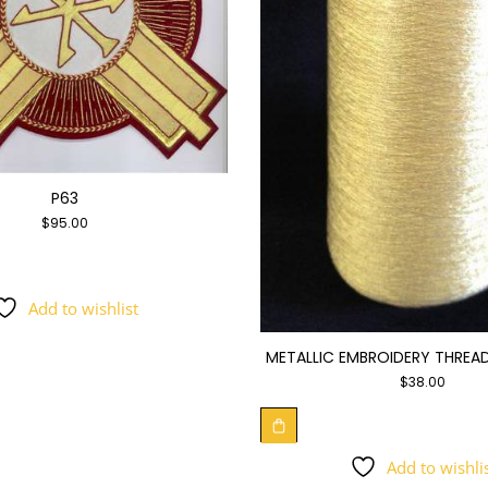
P63
$
95.00
Add to wishlist
METALLIC EMBROIDERY THREAD
$
38.00
Add to wishli