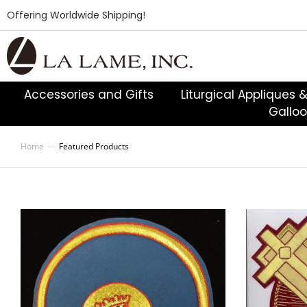
Offering Worldwide Shipping!
Accessories and Gifts
Liturgical Appliques 
Gallo
Home
Featured Products
You are here: