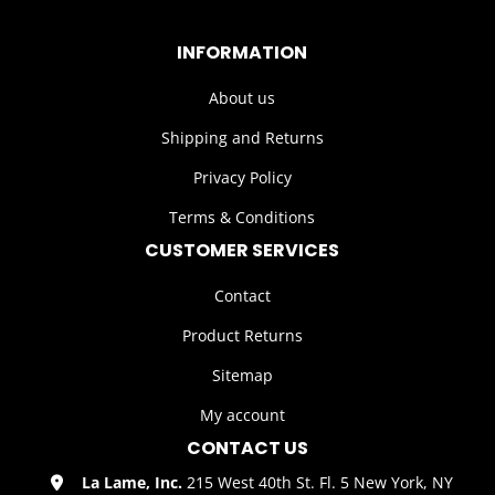
INFORMATION
About us
Shipping and Returns
Privacy Policy
Terms & Conditions
CUSTOMER SERVICES
Contact
Product Returns
Sitemap
My account
CONTACT US
La Lame, Inc.
215 West 40th St. Fl. 5 New York, NY