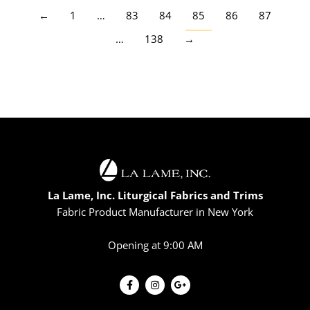
←
1
…
83
84
85
86
87
…
138
→
La Lame, Inc. Liturgical Fabrics and Trims
Fabric Product Manufacturer in New York
Opening at 9:00 AM