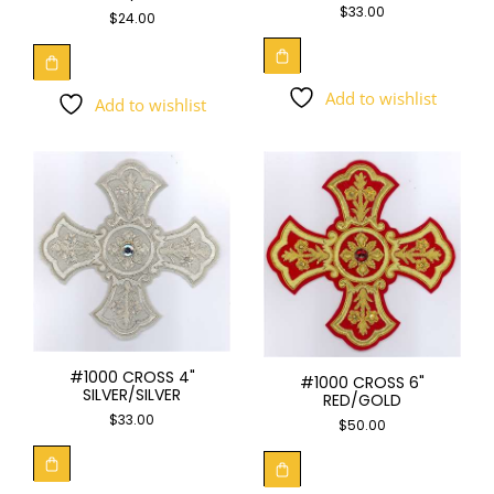
$
33.00
$
24.00
Add to wishlist
Add to wishlist
#1000 CROSS 4"
#1000 CROSS 6"
SILVER/SILVER
RED/GOLD
$
33.00
$
50.00