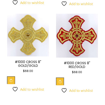
Add to wishlist
Add to wishlist
#1000 CROSS 8"
#1000 CROSS 8"
GOLD/GOLD
RED/GOLD
$
68.00
$
68.00
Add to wishlist
Add to wishlist