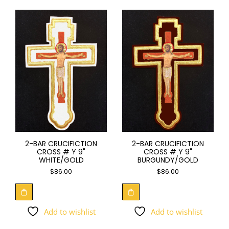
2-BAR CRUCIFICTION
2-BAR CRUCIFICTION
CROSS # Y 9"
CROSS # Y 9"
WHITE/GOLD
BURGUNDY/GOLD
$
86.00
$
86.00
Add to wishlist
Add to wishlist