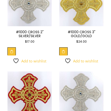
#1000 CROSS 2"
#1000 CROSS 3"
SILVER/SILVER
GOLD/GOLD
$
17.00
$
24.00
Add to wishlist
Add to wishlist