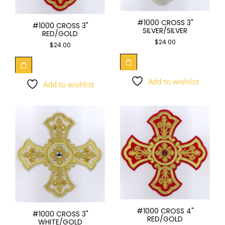
#1000 CROSS 3"
#1000 CROSS 3"
SILVER/SILVER
RED/GOLD
$
24.00
$
24.00
Add to wishlist
Add to wishlist
#1000 CROSS 4"
#1000 CROSS 3"
RED/GOLD
WHITE/GOLD