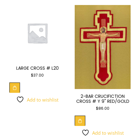
LARGE CROSS # L20
$
37.00
2-BAR CRUCIFICTION
Add to wishlist
CROSS # Y 9" RED/GOLD
$
86.00
Add to wishlist