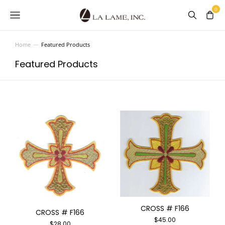
Home
Featured Products
You are here:
Featured Products
CROSS # F166
CROSS # F166
$
45.00
$
28.00