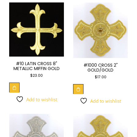
#10 LATIN CROSS 8"
#1000 CROSS 2"
METALLIC MIFFIN GOLD
GOLD/GOLD
$
23.00
$
17.00
Add to wishlist
Add to wishlist