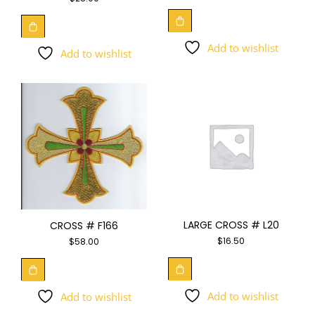
Add to wishlist
Add to wishlist
LARGE CROSS # L20
CROSS # F166
$
16.50
$
58.00
Add to wishlist
Add to wishlist