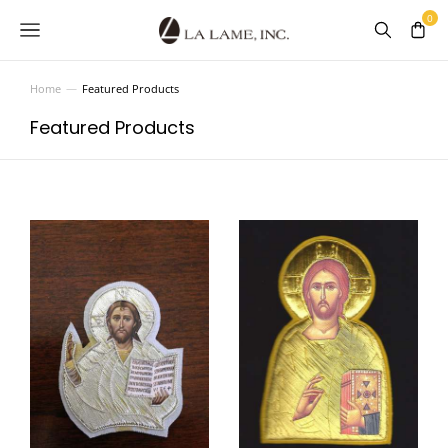
Home
Featured Products
You are here:
Featured Products