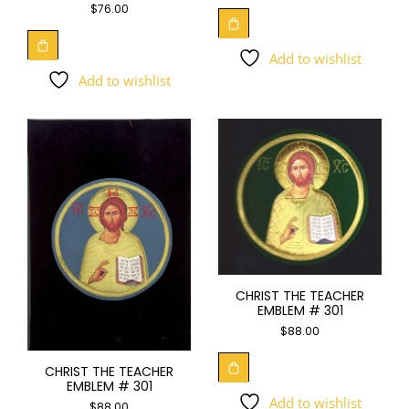
$
76.00
Add to wishlist
Add to wishlist
CHRIST THE TEACHER
EMBLEM # 301
$
88.00
CHRIST THE TEACHER
EMBLEM # 301
Add to wishlist
$
88.00