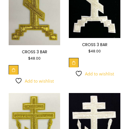
CROSS 3 BAR
$
48.00
CROSS 3 BAR
$
48.00
Add to wishlist
Add to wishlist