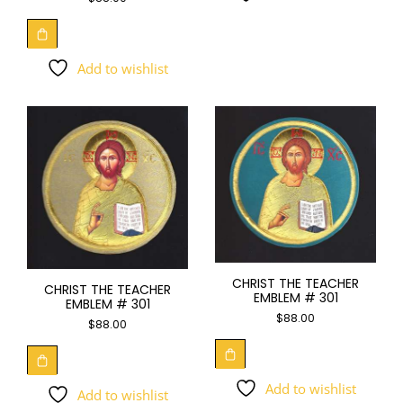
Add to wishlist
CHRIST THE TEACHER
CHRIST THE TEACHER
EMBLEM # 301
EMBLEM # 301
$
88.00
$
88.00
Add to wishlist
Add to wishlist