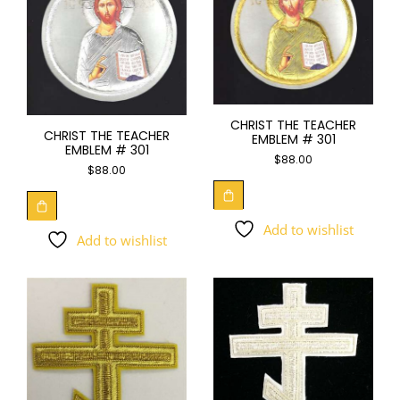
CHRIST THE TEACHER
CHRIST THE TEACHER
EMBLEM # 301
EMBLEM # 301
$
88.00
$
88.00
Add to wishlist
Add to wishlist