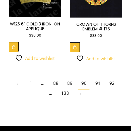
W125 6" GOLD.3 IRON-ON
CROWN OF THORNS
APPLIQUE
EMBLEM # 175
$
30.00
$
33.00
Add to wishlist
Add to wishlist
←
1
…
88
89
90
91
92
…
138
→