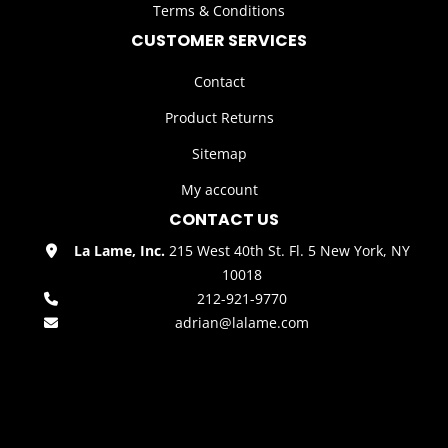
Terms & Conditions
CUSTOMER SERVICES
Contact
Product Returns
Sitemap
My account
CONTACT US
La Lame, Inc.
215 West 40th St. Fl. 5 New York, NY
10018
212-921-9770
adrian@lalame.com