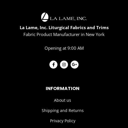
La Lame, Inc. Liturgical Fabrics and Trims
Fabric Product Manufacturer in New York
Opening at 9:00 AM
INFORMATION
About us
Shipping and Returns
Privacy Policy