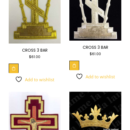
CROSS 3 BAR
CROSS 3 BAR
$
61.00
$
61.00
Add to wishlist
Add to wishlist