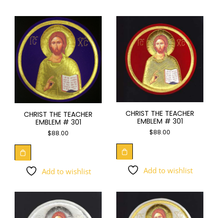
CHRIST THE TEACHER
CHRIST THE TEACHER
EMBLEM # 301
EMBLEM # 301
$
88.00
$
88.00
Add to wishlist
Add to wishlist