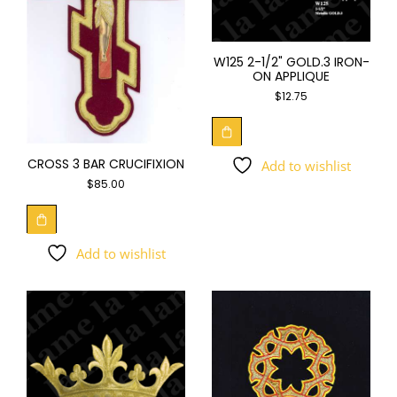
W125 2-1/2" GOLD.3 IRON-
ON APPLIQUE
$
12.75
CROSS 3 BAR CRUCIFIXION
Add to wishlist
$
85.00
Add to wishlist