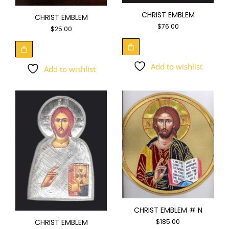
CHRIST EMBLEM
CHRIST EMBLEM
$
76.00
$
25.00
Add to wishlist
Add to wishlist
CHRIST EMBLEM # N
CHRIST EMBLEM
$
185.00