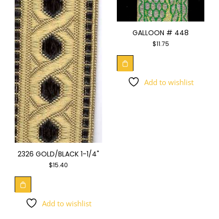
GALLOON # 448
$
11.75
Add to wishlist
2326 GOLD/BLACK 1-1/4"
$
15.40
Add to wishlist