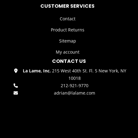
CUSTOMER SERVICES
Contact
Product Returns
Sitemap
My account
CONTACT US
La Lame, Inc.
215 West 40th St. Fl. 5 New York, NY
10018
212-921-9770
adrian@lalame.com