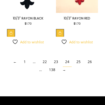
10/3" RAYON BLACK
10/3" RAYON RED
$
1.70
$
1.70
Add to wishlist
Add to wishlist
←
1
…
22
23
24
25
26
…
138
→