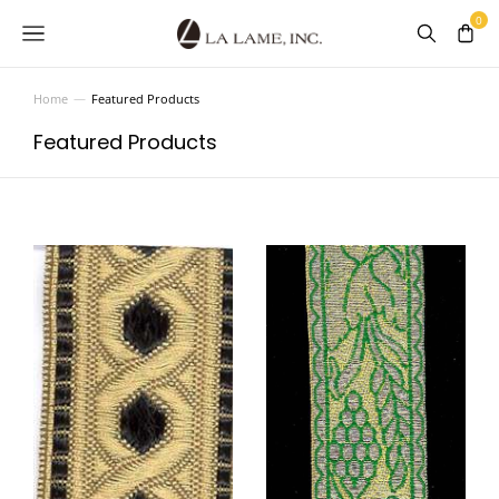
Home
Featured Products
You are here:
Featured Products