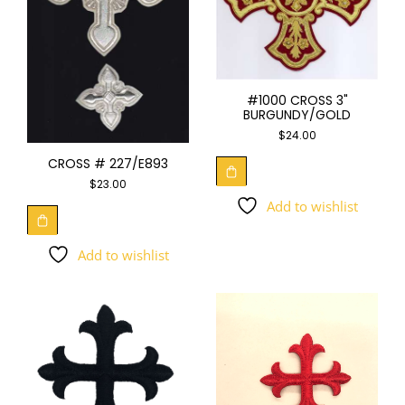
#1000 CROSS 3"
BURGUNDY/GOLD
$
24.00
CROSS # 227/E893
$
23.00
Add to wishlist
Add to wishlist