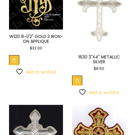
W120 8-1/2" GOLD.3 IRON-
ON APPLIQUE
$
32.00
1630 3"X4" METALLIC
SILVER
$
8.50
Add to wishlist
Add to wishlist