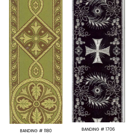
BANDING # 1706
BANDING # 1180