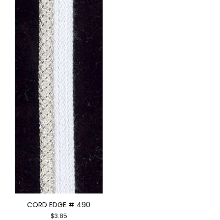
CORD EDGE # 490
$
3.85