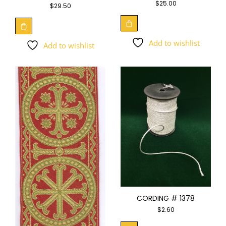
$
25.00
$
29.50
Add to wishlist
Add to wishlist
CORDING # 1378
$
2.60