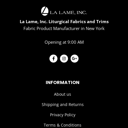
La Lame, Inc. Liturgical Fabrics and Trims
Fabric Product Manufacturer in New York
Opening at 9:00 AM
INFORMATION
About us
Shipping and Returns
Privacy Policy
Terms & Conditions