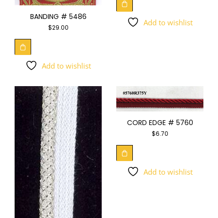
BANDING # 5486
Add to wishlist
$
29.00
Add to wishlist
CORD EDGE # 5760
$
6.70
Add to wishlist