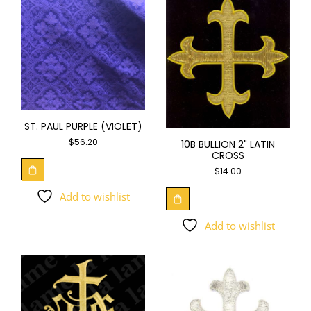
ST. PAUL PURPLE (VIOLET)
$
56.20
10B BULLION 2" LATIN
CROSS
$
14.00
Add to wishlist
Add to wishlist