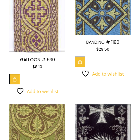
BANDING # 1180
$
29.50
GALLOON # 630
$
8.10
Add to wishlist
Add to wishlist