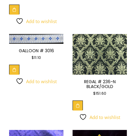
Add to wishlist
GALLOON # 3016
$
11.10
Add to wishlist
REGAL # 236-N
BLACK/GOLD
$
151.60
Add to wishlist