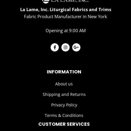
La Lame, Inc. Liturgical Fabrics and Trims
Fabric Product Manufacturer in New York
Opening at 9:00 AM
INFORMATION
About us
Shipping and Returns
Privacy Policy
Terms & Conditions
CUSTOMER SERVICES