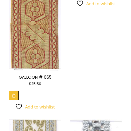
Add to wishlist
GALLOON # 665
$
25.50
Add to wishlist