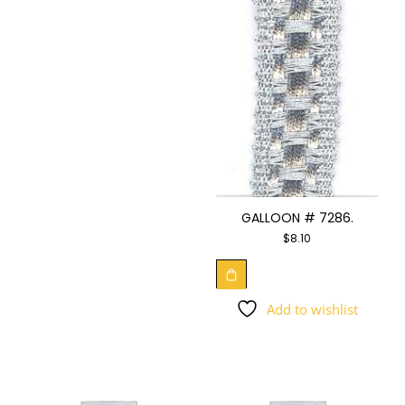
GALLOON # 7286.
$
8.10
Add to wishlist