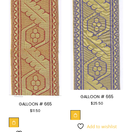
GALLOON # 665
$
25.50
GALLOON # 665
$
11.50
Add to wishlist