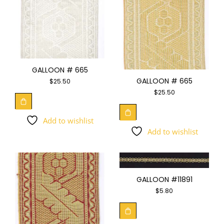
GALLOON # 665
GALLOON # 665
$
25.50
$
25.50
Add to wishlist
Add to wishlist
GALLOON #11891
$
5.80