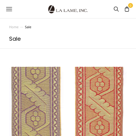
Home
Sale
You are here:
Sale