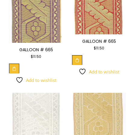
GALLOON # 665
$
11.50
GALLOON # 665
$
11.50
Add to wishlist
Add to wishlist