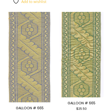
Add to wishlist
GALLOON # 665
GALLOON # 665
$
25.50