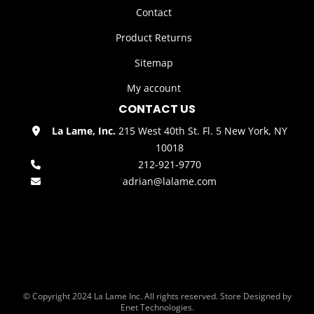
Contact
Product Returns
Sitemap
My account
CONTACT US
La Lame, Inc.
215 West 40th St. Fl. 5 New York, NY
10018
212-921-9770
adrian@lalame.com
© Copyright 2024 La Lame Inc. All rights reserved. Store Designed by
Enet Technologies.