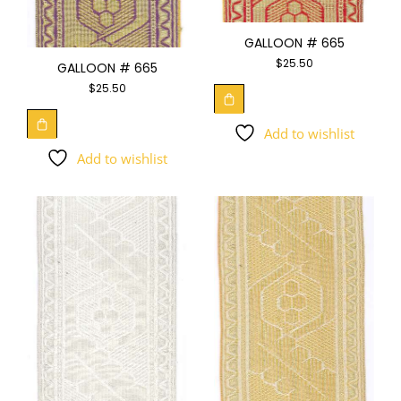
GALLOON # 665
$
25.50
GALLOON # 665
$
25.50
Add to wishlist
Add to wishlist