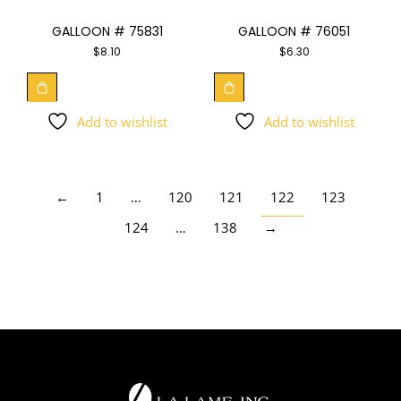
GALLOON # 75831
GALLOON # 76051
$
8.10
$
6.30
Add to wishlist
Add to wishlist
←
1
…
120
121
122
123
124
…
138
→