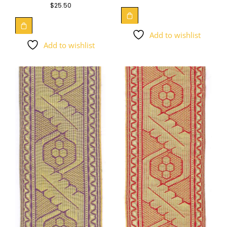
$
25.50
Add to wishlist
Add to wishlist