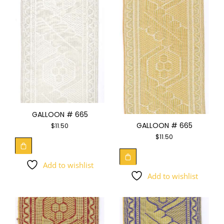
GALLOON # 665
GALLOON # 665
$
11.50
$
11.50
Add to wishlist
Add to wishlist