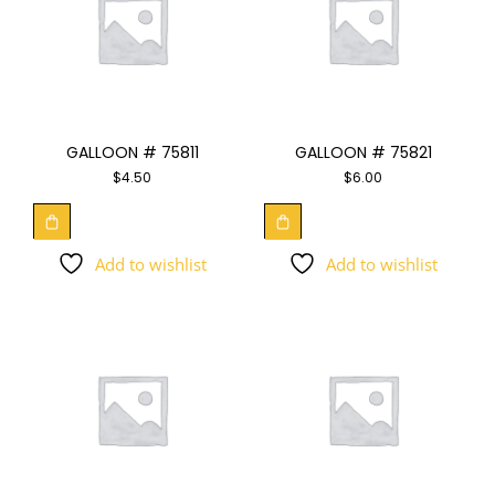
GALLOON # 75811
GALLOON # 75821
$
4.50
$
6.00
Add to wishlist
Add to wishlist