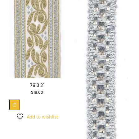
7813 3"
$
19.00
Add to wishlist