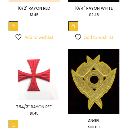
10/4" RAYON WHITE
10/2" RAYON RED
$
2.45
$
1.45
Add to wishlist
Add to wishlist
T64/3" RAYON RED
$
1.45
ANGEL
$
33.00