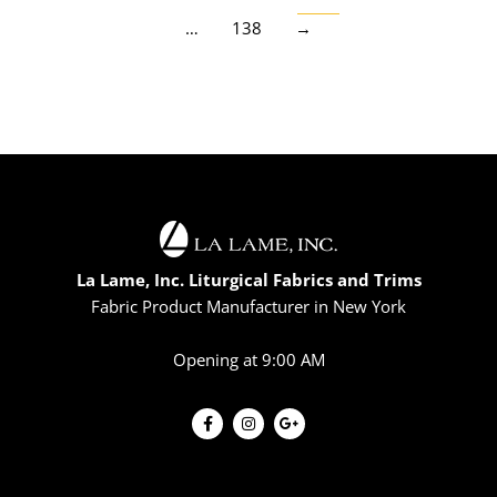
…
138
→
La Lame, Inc. Liturgical Fabrics and Trims
Fabric Product Manufacturer in New York
Opening at 9:00 AM