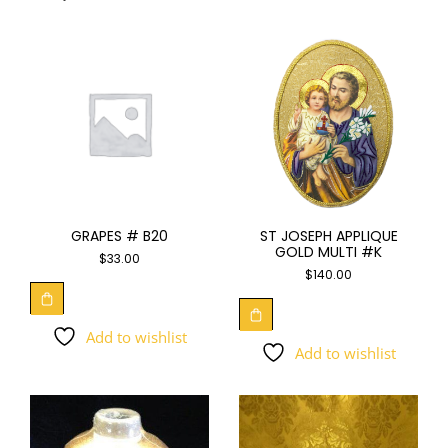
GRAPES # B20
ST JOSEPH APPLIQUE
GOLD MULTI #K
$
33.00
$
140.00
Add to wishlist
Add to wishlist