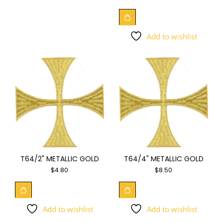
Add to wishlist
T64/2" METALLIC GOLD
T64/4" METALLIC GOLD
$
4.80
$
8.50
Add to wishlist
Add to wishlist