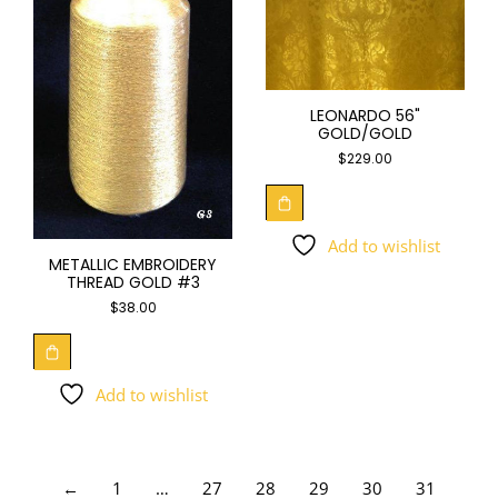
LEONARDO 56"
GOLD/GOLD
$
229.00
Add to wishlist
METALLIC EMBROIDERY
THREAD GOLD #3
$
38.00
Add to wishlist
←
1
…
27
28
29
30
31