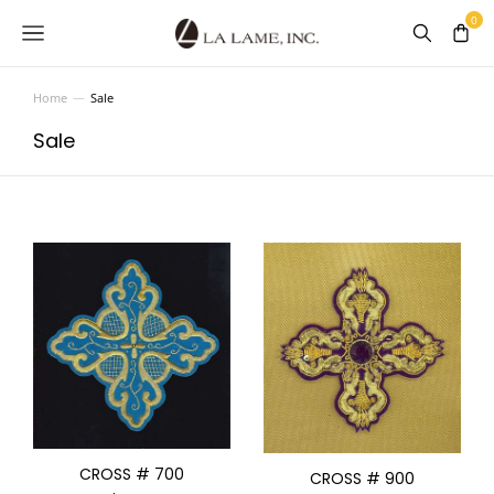
Home
Sale
You are here:
Sale
CROSS # 700
CROSS # 900