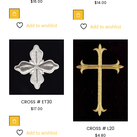
$
16.00
$
14.00
Add to wishlist
Add to wishlist
CROSS # ET30
$
17.00
CROSS # L20
Add to wishlist
$
4.80