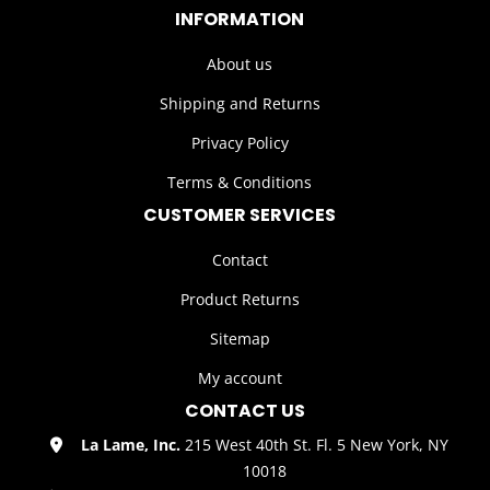
INFORMATION
About us
Shipping and Returns
Privacy Policy
Terms & Conditions
CUSTOMER SERVICES
Contact
Product Returns
Sitemap
My account
CONTACT US
La Lame, Inc.
215 West 40th St. Fl. 5 New York, NY
10018