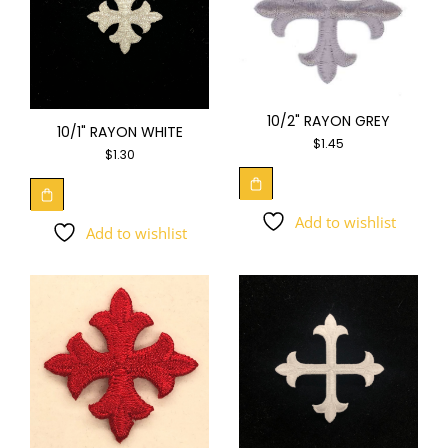
10/2" RAYON GREY
10/1" RAYON WHITE
$
1.45
$
1.30
Add to wishlist
Add to wishlist