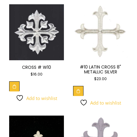
#10 LATIN CROSS 8"
CROSS # W10
METALLIC SILVER
$
16.00
$
23.00
Add to wishlist
Add to wishlist