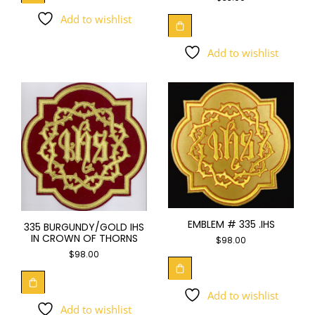
Add to wishlist
Add to wishlist
EMBLEM # 335 .IHS
335 BURGUNDY/GOLD IHS
IN CROWN OF THORNS
$
98.00
$
98.00
Add to wishlist
Add to wishlist