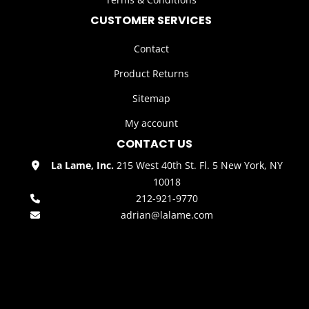
CUSTOMER SERVICES
Contact
Product Returns
Sitemap
My account
CONTACT US
La Lame, Inc.
215 West 40th St. Fl. 5 New York, NY
10018
212-921-9770
adrian@lalame.com