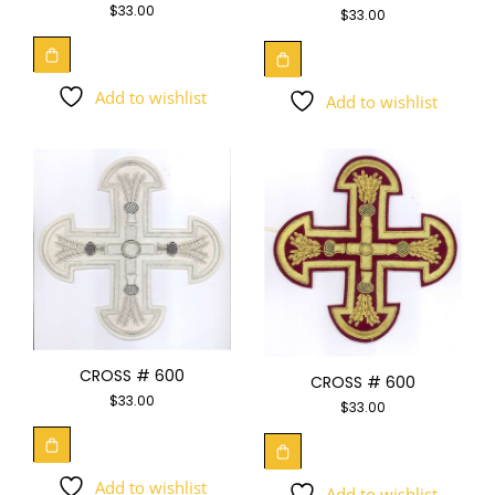
$
33.00
$
33.00
Add to wishlist
Add to wishlist
CROSS # 600
CROSS # 600
$
33.00
$
33.00
Add to wishlist
Add to wishlist