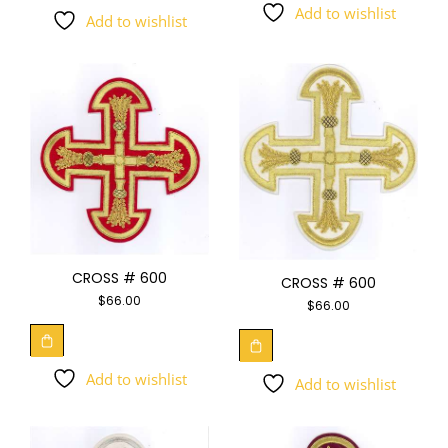
Add to wishlist
Add to wishlist
CROSS # 600
CROSS # 600
$
66.00
$
66.00
Add to wishlist
Add to wishlist