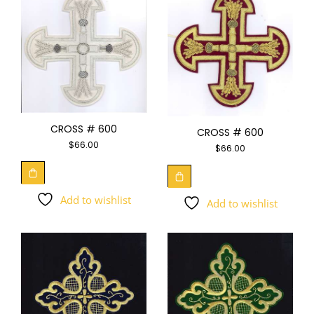
CROSS # 600
CROSS # 600
$
66.00
$
66.00
Add to wishlist
Add to wishlist