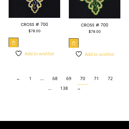
CROSS # 700
CROSS # 700
$
78.00
$
78.00
Add to wishlist
Add to wishlist
←
1
…
68
69
70
71
72
…
138
→