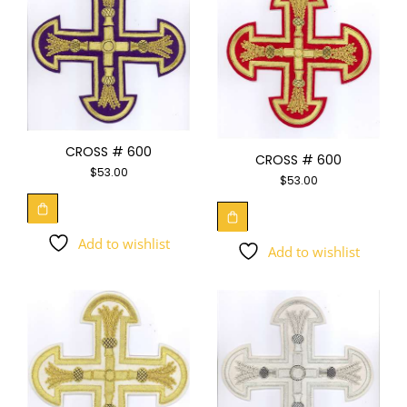
CROSS # 600
CROSS # 600
$
53.00
$
53.00
Add to wishlist
Add to wishlist