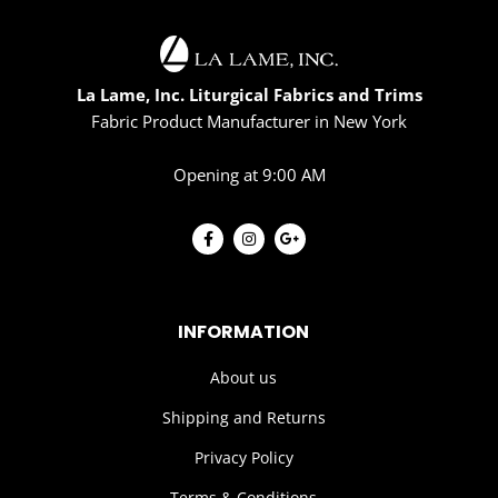
La Lame, Inc. Liturgical Fabrics and Trims
Fabric Product Manufacturer in New York
Opening at 9:00 AM
INFORMATION
About us
Shipping and Returns
Privacy Policy
Terms & Conditions