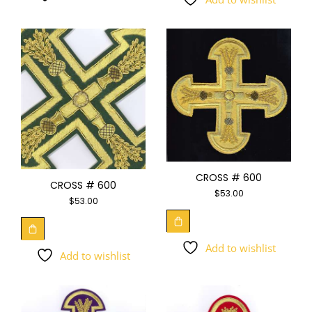
CROSS # 600
CROSS # 600
$
53.00
$
53.00
Add to wishlist
Add to wishlist