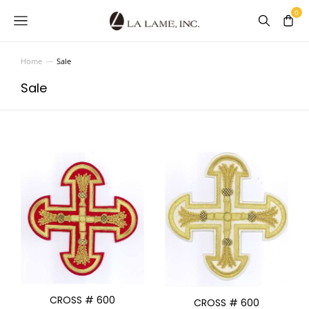
Home
Sale
You are here:
Sale
CROSS # 600
CROSS # 600