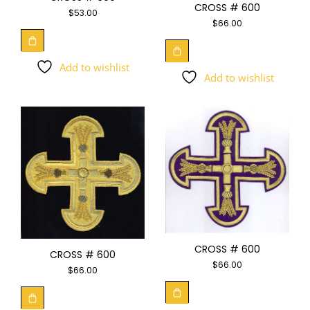
CROSS # 600
$
53.00
$
66.00
Add to wishlist
Add to wishlist
CROSS # 600
CROSS # 600
$
66.00
$
66.00