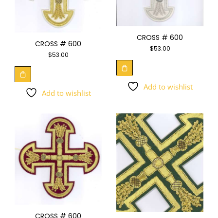
CROSS # 600
CROSS # 600
$
53.00
$
53.00
Add to wishlist
Add to wishlist
CROSS # 600