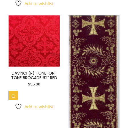
Add to wishlist
DAVINCI (R) TONE-ON-
TONE BROCADE 62" RED
$
55.00
Add to wishlist