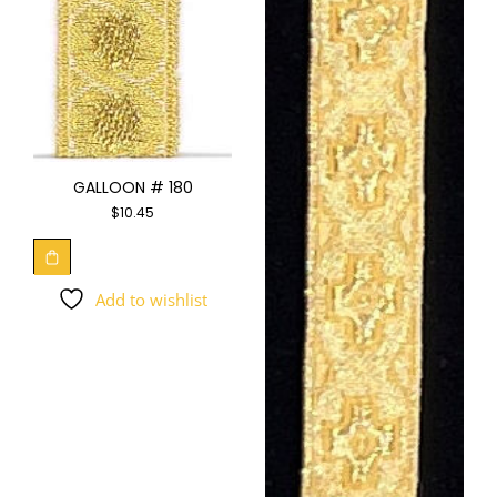
GALLOON # 180
$
10.45
Add to wishlist