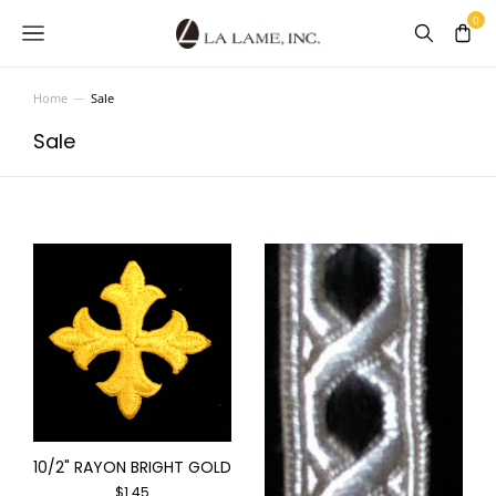
Home
Sale
You are here:
Sale
10/2" RAYON BRIGHT GOLD
$
1.45