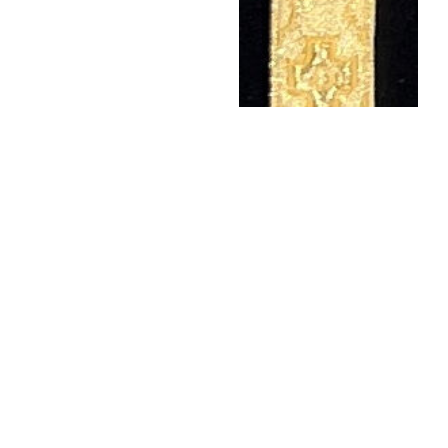
473 1/2" GOLD/GOLD
$
10.50
Add to wishlist
←
1
…
4
5
6
7
8
…
138
→