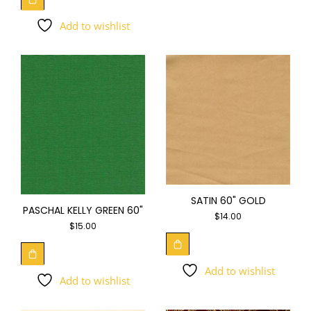
Add to wishlist
SATIN 60" GOLD
PASCHAL KELLY GREEN 60"
$
14.00
$
15.00
Add to wishlist
Add to wishlist