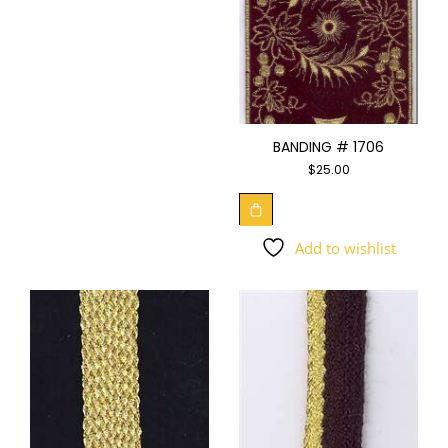
BANDING # 1706
$
25.00
Add to wishlist