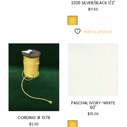
2326 SILVER/BLACK 1/2"
$
11.50
Add to wishlist
PASCHAL IVORY-WHITE
60"
$
15.00
CORDING # 1378
$
2.30