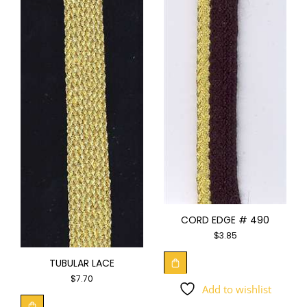
CORD EDGE # 490
$
3.85
TUBULAR LACE
$
7.70
Add to wishlist