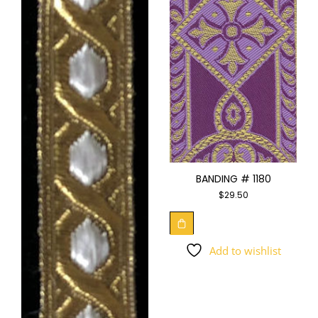
BANDING # 1180
$
29.50
Add to wishlist