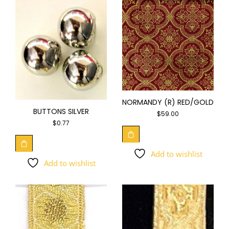
NORMANDY (R) RED/GOLD
BUTTONS SILVER
$
59.00
$
0.77
Add to wishlist
Add to wishlist