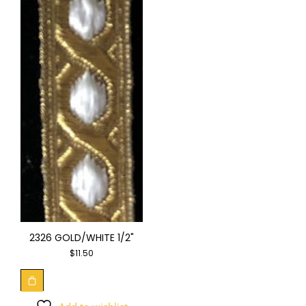
2326 GOLD/WHITE 1/2"
$
11.50