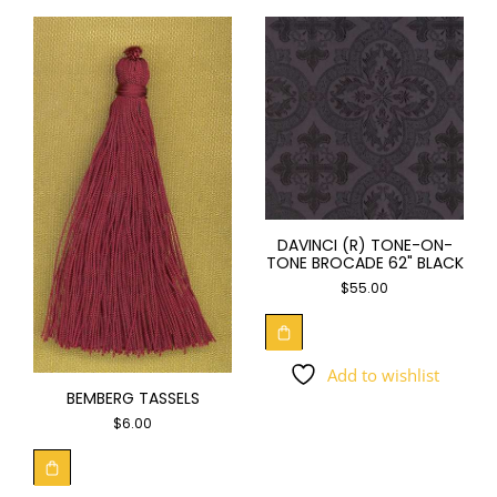
DAVINCI (R) TONE-ON-
TONE BROCADE 62" BLACK
$
55.00
Add to wishlist
BEMBERG TASSELS
$
6.00