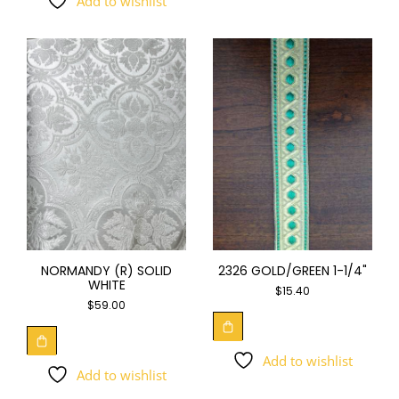
Add to wishlist
NORMANDY (R) SOLID
2326 GOLD/GREEN 1-1/4"
WHITE
$
15.40
$
59.00
Add to wishlist
Add to wishlist