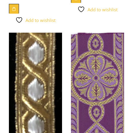
Add to wishlist
Add to wishlist