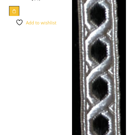
Add to wishlist