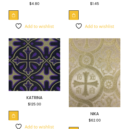
$
4.80
$
1.45
Add to wishlist
Add to wishlist
KATRINA
$
125.00
NIKA
$
62.00
Add to wishlist