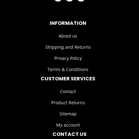
INFORMATION
About us
Shipping and Returns
Privacy Policy
Terms & Conditions
CUSTOMER SERVICES
Contact
Product Returns
Sitemap
My account
CONTACT US