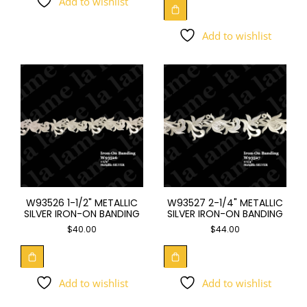
Add to wishlist
Add to wishlist
W93526 1-1/2" METALLIC
W93527 2-1/4" METALLIC
SILVER IRON-ON BANDING
SILVER IRON-ON BANDING
$
40.00
$
44.00
Add to wishlist
Add to wishlist