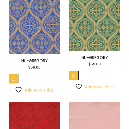
NU-GREGORY
NU-GREGORY
$
59.00
$
59.00
Add to wishlist
Add to wishlist