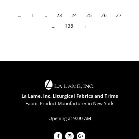
←
1
…
23
24
25
26
27
…
138
→
La Lame, Inc. Liturgical Fabrics and Trims
Fabric Product Manufacturer in New York
Opening at 9:00 AM