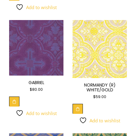
Add to wishlist
GABRIEL
NORMANDY (R)
WHITE/GOLD
$
80.00
$
59.00
Add to wishlist
Add to wishlist