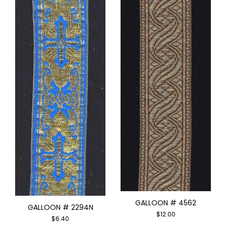
GALLOON # 4562
GALLOON # 2294N
$
12.00
$
6.40