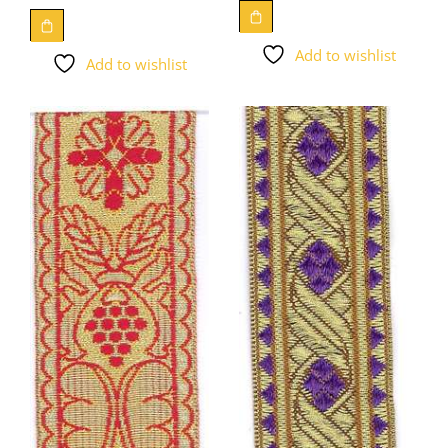
Add to wishlist
Add to wishlist