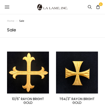
Home
Sale
You are here:
Sale
10/6" RAYON BRIGHT
T64/3" RAYON BRIGHT
GOLD
GOLD