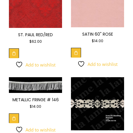
SATIN 60" ROSE
ST. PAUL RED/RED
$
14.00
$
62.00
Add to wishlist
Add to wishlist
METALLIC FRINGE # 146
$
14.00
Add to wishlist