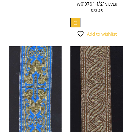
W91376 1-1/2" SILVER
$
23.45
Add to wishlist