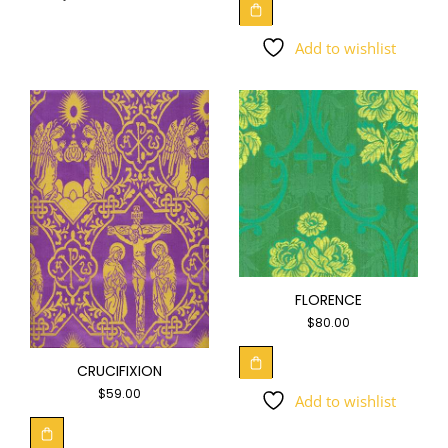
Add to wishlist
FLORENCE
$
80.00
CRUCIFIXION
$
59.00
Add to wishlist