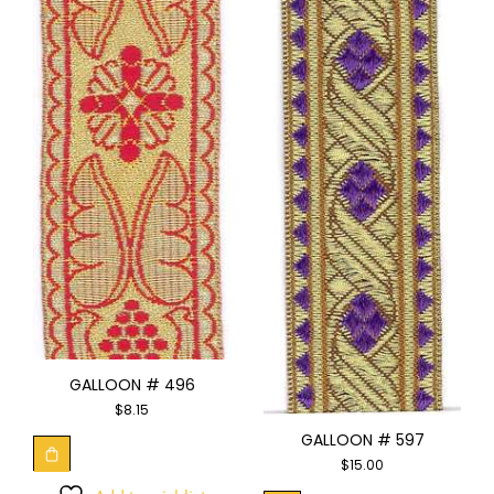
GALLOON # 496
$
8.15
GALLOON # 597
$
15.00