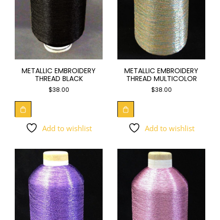
METALLIC EMBROIDERY
METALLIC EMBROIDERY
THREAD BLACK
THREAD MULTICOLOR
$
38.00
$
38.00
Add to wishlist
Add to wishlist