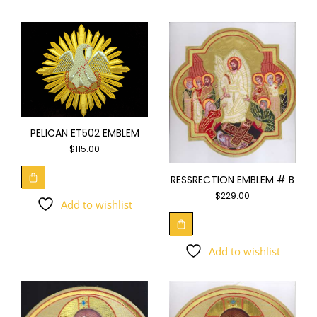
PELICAN ET502 EMBLEM
$
115.00
RESSRECTION EMBLEM # B
$
229.00
Add to wishlist
Add to wishlist