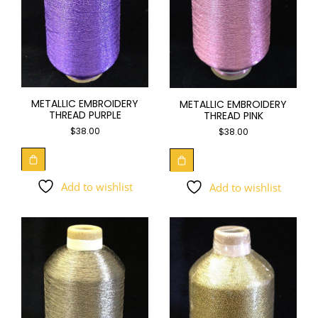
METALLIC EMBROIDERY
METALLIC EMBROIDERY
THREAD PURPLE
THREAD PINK
$
38.00
$
38.00
Add to wishlist
Add to wishlist