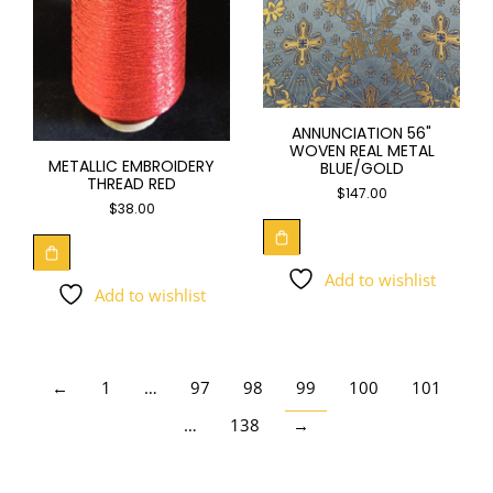
ANNUNCIATION 56"
WOVEN REAL METAL
METALLIC EMBROIDERY
BLUE/GOLD
THREAD RED
$
147.00
$
38.00
Add to wishlist
Add to wishlist
←
1
…
97
98
99
100
101
…
138
→