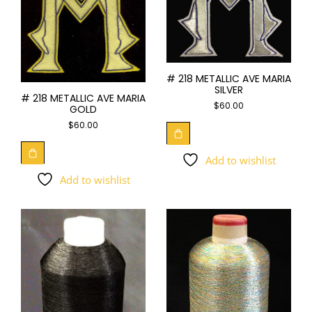
# 218 METALLIC AVE MARIA
SILVER
# 218 METALLIC AVE MARIA
$
60.00
GOLD
$
60.00
Add to wishlist
Add to wishlist