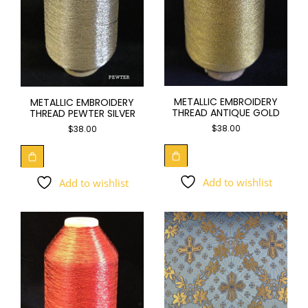
METALLIC EMBROIDERY
METALLIC EMBROIDERY
THREAD ANTIQUE GOLD
THREAD PEWTER SILVER
$
38.00
$
38.00
Add to wishlist
Add to wishlist