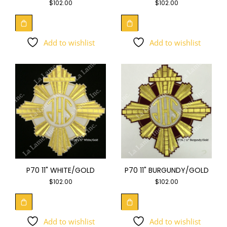
$
102.00
$
102.00
Add to wishlist
Add to wishlist
P70 11" WHITE/GOLD
P70 11" BURGUNDY/GOLD
$
102.00
$
102.00
Add to wishlist
Add to wishlist