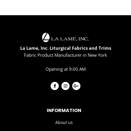
La Lame, Inc. Liturgical Fabrics and Trims
Fabric Product Manufacturer in New York
Opening at 9:00 AM
INFORMATION
About us