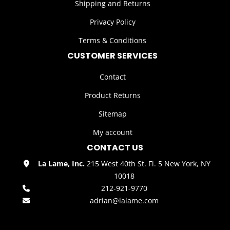
Shipping and Returns
Privacy Policy
Terms & Conditions
CUSTOMER SERVICES
Contact
Product Returns
Sitemap
My account
CONTACT US
La Lame, Inc.
215 West 40th St. Fl. 5 New York, NY
10018
212-921-9770
adrian@lalame.com