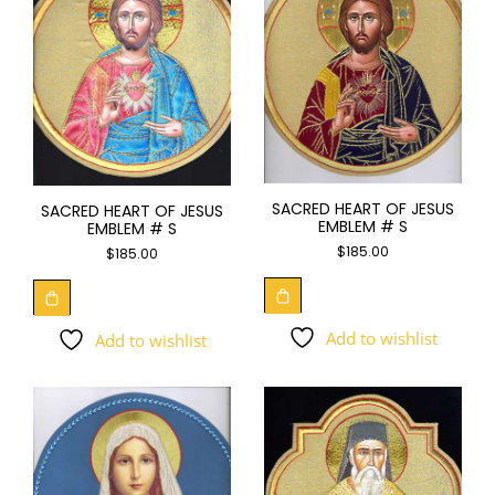
SACRED HEART OF JESUS
SACRED HEART OF JESUS
EMBLEM # S
EMBLEM # S
$
185.00
$
185.00
Add to wishlist
Add to wishlist