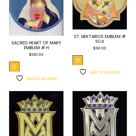
ST. NEKTARIOS EMBLEM #
SC4
SACRED HEART OF MARY
EMBLEM # H
$
191.00
$
140.00
Add to wishlist
Add to wishlist