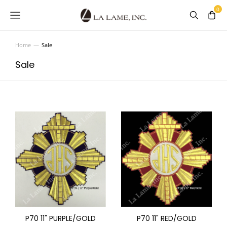
Home
Sale
You are here:
Sale
P70 11" PURPLE/GOLD
P70 11" RED/GOLD